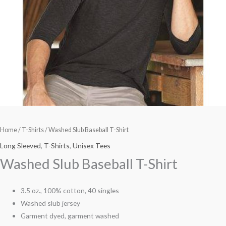
Home
/
T-Shirts
/ Washed Slub Baseball T-Shirt
Long Sleeved
,
T-Shirts
,
Unisex Tees
Washed Slub Baseball T-Shirt
3.5 oz., 100% cotton, 40 singles
Washed slub jersey
Garment dyed, garment washed