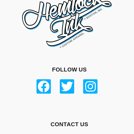
FOLLOW US
CONTACT US