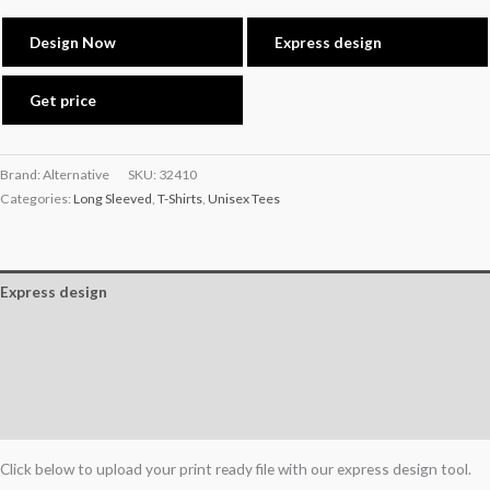
Design Now
Express design
Get price
Brand: Alternative
SKU:
32410
Categories:
Long Sleeved
,
T-Shirts
,
Unisex Tees
Express design
Size charts
Additional information
Reviews (0)
Click below to upload your print ready file with our express design tool.