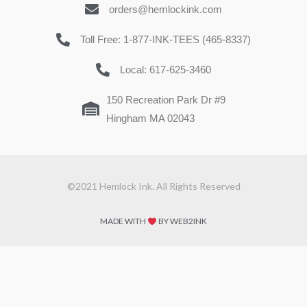
orders@hemlockink.com
Toll Free: 1-877-INK-TEES (465-8337)
Local: 617-625-3460
150 Recreation Park Dr #9
Hingham MA 02043
©2021 Hemlock Ink. All Rights Reserved
MADE WITH
BY WEB2INK