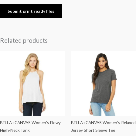
Submit print ready files
Related products
BELLA+CANVAS Women’s Flowy
BELLA+CANVAS Women’s Relaxed
High-Neck Tank
Jersey Short Sleeve Tee