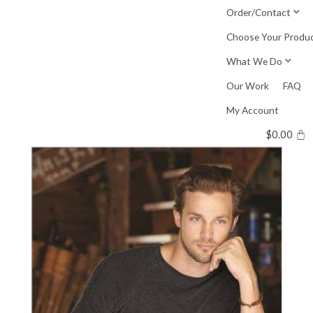
Skip
Order/Contact
to
Choose Your Produ
content
What We Do
Our Work
FAQ
My Account
$
0.00