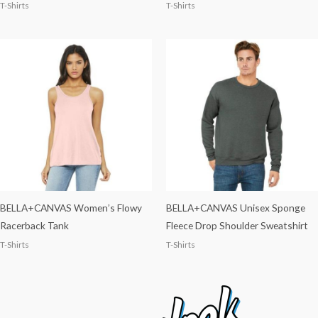
T-Shirts
T-Shirts
BELLA+CANVAS Women’s Flowy
BELLA+CANVAS Unisex Sponge
Racerback Tank
Fleece Drop Shoulder Sweatshirt
T-Shirts
T-Shirts