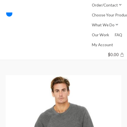
Skip
Order/Contact
to
Choose Your Produ
content
What We Do
Our Work
FAQ
My Account
$
0.00