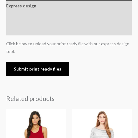
Express design
Additional information
Reviews (0)
Click below to upload your print ready file with our express design
tool.
Submit print ready files
Related products