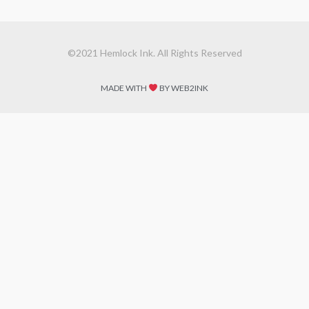
©2021 Hemlock Ink. All Rights Reserved
MADE WITH
BY WEB2INK