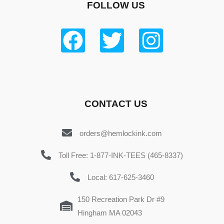
FOLLOW US
CONTACT US
orders@hemlockink.com
Toll Free: 1-877-INK-TEES (465-8337)
Local: 617-625-3460
150 Recreation Park Dr #9
Hingham MA 02043