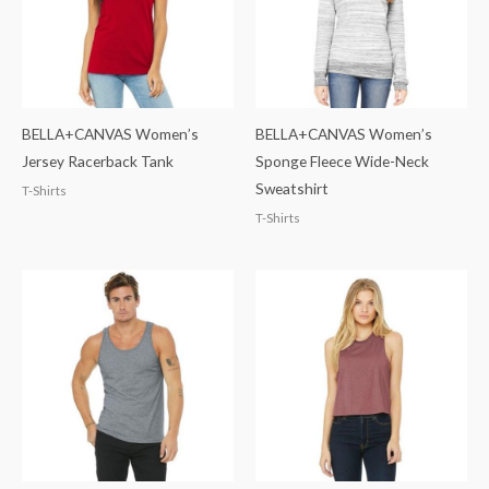
BELLA+CANVAS Women’s
BELLA+CANVAS Women’s
Jersey Racerback Tank
Sponge Fleece Wide-Neck
Sweatshirt
T-Shirts
T-Shirts