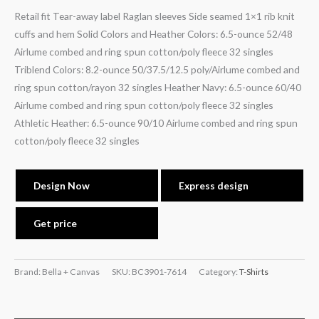
Retail fit Tear-away label Raglan sleeves Side seamed 1×1 rib knit
cuffs and hem Solid Colors and Heather Colors: 6.5-ounce 52/48
Airlume combed and ring spun cotton/poly fleece 32 singles
Triblend Colors: 8.2-ounce 50/37.5/12.5 poly/Airlume combed and
ring spun cotton/rayon 32 singles Heather Navy: 6.5-ounce 60/40
Airlume combed and ring spun cotton/poly fleece 32 singles
Athletic Heather: 6.5-ounce 90/10 Airlume combed and ring spun
cotton/poly fleece 32 singles
Design Now
Express design
Get price
Brand: Bella + Canvas
SKU:
BC3901-7614
Category:
T-Shirts