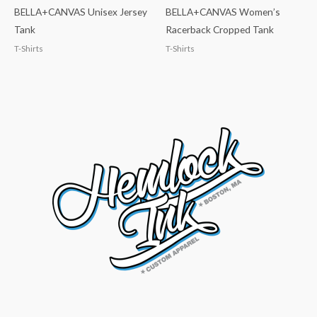
BELLA+CANVAS Unisex Jersey
BELLA+CANVAS Women’s
Tank
Racerback Cropped Tank
T-Shirts
T-Shirts