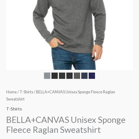
Home
/
T-Shirts
/ BELLA+CANVAS Unisex Sponge Fleece Raglan
Sweatshirt
T-Shirts
BELLA+CANVAS Unisex Sponge
Fleece Raglan Sweatshirt