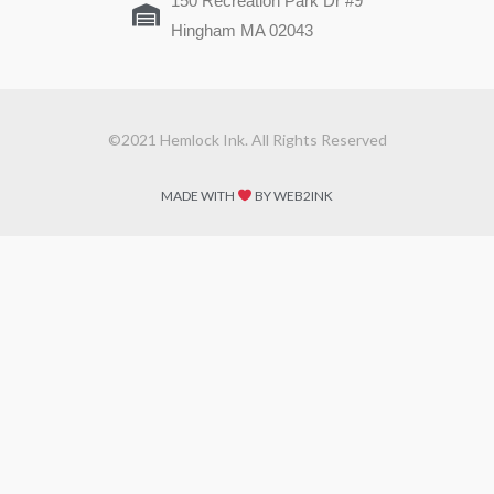
150 Recreation Park Dr #9
Hingham MA 02043
©2021 Hemlock Ink. All Rights Reserved
MADE WITH
BY WEB2INK