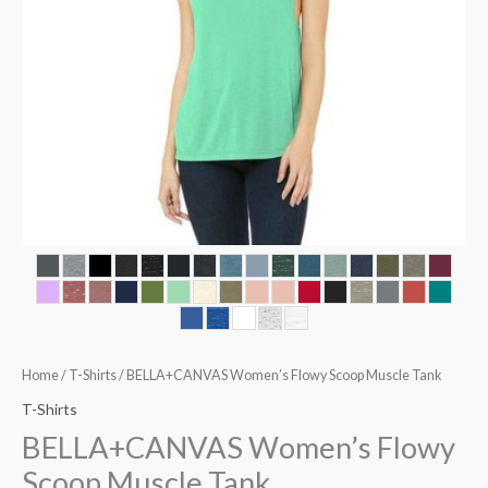
Home
/
T-Shirts
/ BELLA+CANVAS Women’s Flowy Scoop Muscle Tank
T-Shirts
BELLA+CANVAS Women’s Flowy
Scoop Muscle Tank