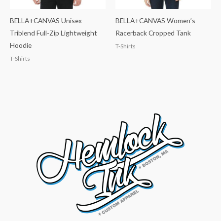
BELLA+CANVAS Unisex
BELLA+CANVAS Women’s
Triblend Full-Zip Lightweight
Racerback Cropped Tank
Hoodie
T-Shirts
T-Shirts