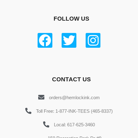
FOLLOW US
CONTACT US
orders@hemlockink.com
Toll Free: 1-877-INK-TEES (465-8337)
Local: 617-625-3460