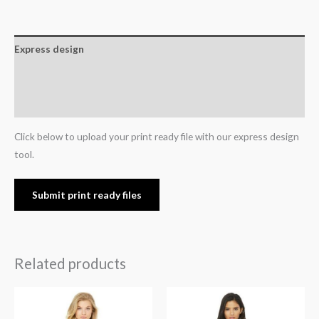
Express design
Additional information
Reviews (0)
Click below to upload your print ready file with our express design
tool.
Submit print ready files
Related products