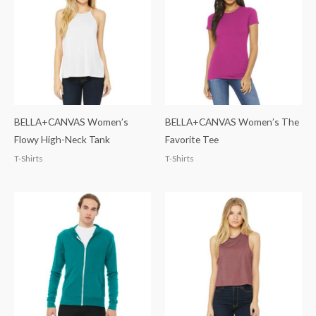
BELLA+CANVAS Women’s
BELLA+CANVAS Women’s The
Flowy High-Neck Tank
Favorite Tee
T-Shirts
T-Shirts