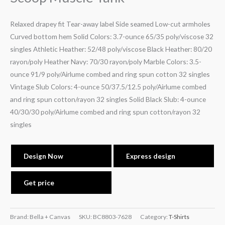
Relaxed drapey fit Tear-away label Side seamed Low-cut armholes
Curved bottom hem Solid Colors: 3.7-ounce 65/35 poly/viscose 32
singles Athletic Heather: 52/48 poly/viscose Black Heather: 80/20
rayon/poly Heather Navy: 70/30 rayon/poly Marble Colors: 3.5-
ounce 91/9 poly/Airlume combed and ring spun cotton 32 singles
Vintage Slub Colors: 4-ounce 50/37.5/12.5 poly/Airlume combed
and ring spun cotton/rayon 32 singles Solid Black Slub: 4-ounce
40/30/30 poly/Airlume combed and ring spun cotton/rayon 32
singles
Design Now
Express design
Get price
Brand: Bella + Canvas
SKU:
BC8803-7628
Category:
T-Shirts