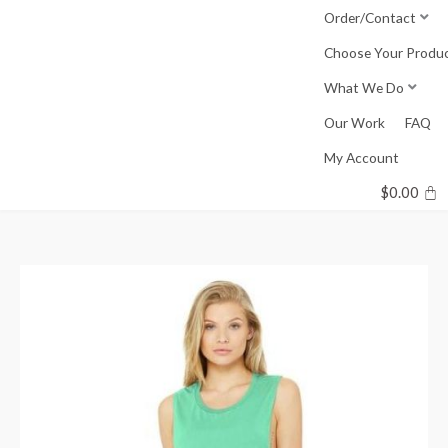
Skip
Order/Contact
to
Choose Your Produ
content
What We Do
Our Work
FAQ
My Account
$
0.00