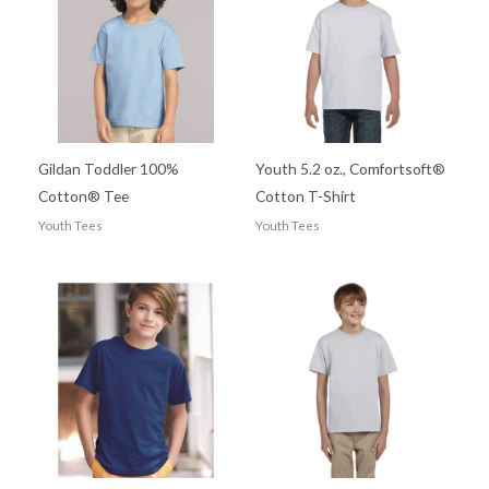
Gildan Toddler 100%
Youth 5.2 oz., Comfortsoft®
Cotton® Tee
Cotton T-Shirt
Youth Tees
Youth Tees