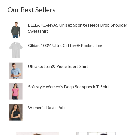
Our Best Sellers
BELLA+CANVAS Unisex Sponge Fleece Drop Shoulder
Sweatshirt
Gildan 100% Ultra Cotton® Pocket Tee
Ultra Cotton® Pique Sport Shirt
Softstyle Women's Deep Scoopneck T-Shirt
Women's Basic Polo