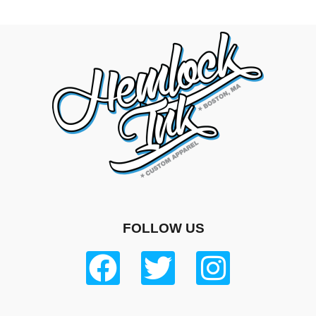
FOLLOW US