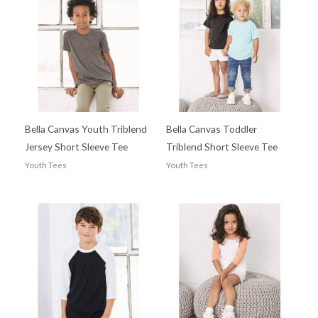
Bella Canvas Youth Triblend
Bella Canvas Toddler
Jersey Short Sleeve Tee
Triblend Short Sleeve Tee
Youth Tees
Youth Tees