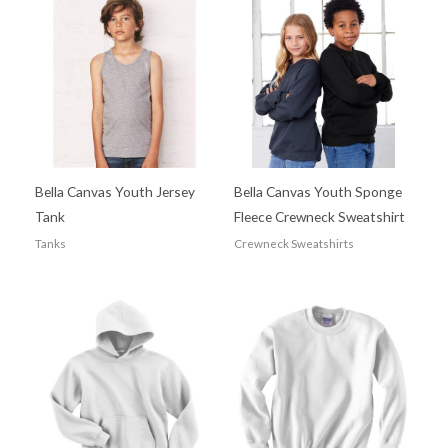
Bella Canvas Youth Jersey
Bella Canvas Youth Sponge
Tank
Fleece Crewneck Sweatshirt
Tanks
Crewneck Sweatshirts