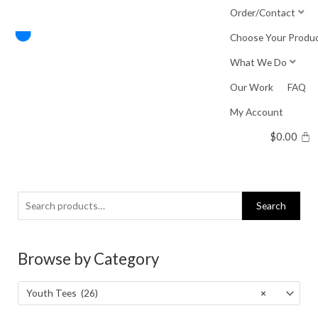
Skip
Order/Contact
to
Choose Your Produ
content
What We Do
Our Work
FAQ
My Account
$
0.00
Search
Search
for:
Browse by Category
Youth Tees (26)
×