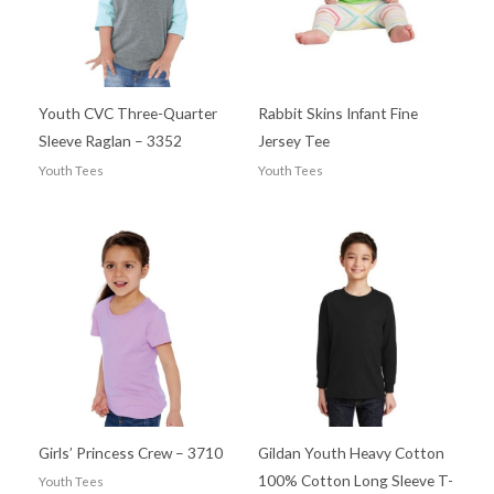
Youth CVC Three-Quarter
Rabbit Skins Infant Fine
Sleeve Raglan – 3352
Jersey Tee
Youth Tees
Youth Tees
Girls’ Princess Crew – 3710
Gildan Youth Heavy Cotton
100% Cotton Long Sleeve T-
Youth Tees