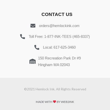
CONTACT US
orders@hemlockink.com
Toll Free: 1-877-INK-TEES (465-8337)
Local: 617-625-3460
150 Recreation Park Dr #9
Hingham MA 02043
©2021 Hemlock Ink. All Rights Reserved
MADE WITH
BY WEB2INK