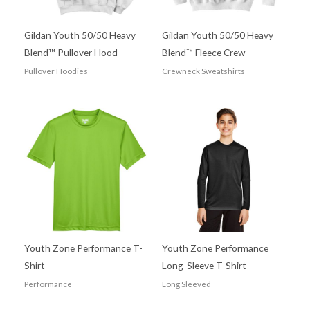
Gildan Youth 50/50 Heavy
Gildan Youth 50/50 Heavy
Blend™ Pullover Hood
Blend™ Fleece Crew
Pullover Hoodies
Crewneck Sweatshirts
Youth Zone Performance T-
Youth Zone Performance
Shirt
Long-Sleeve T-Shirt
Performance
Long Sleeved