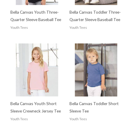
Bella Canvas Youth Three-
Bella Canvas Toddler Three-
Quarter Sleeve Baseball Tee
Quarter Sleeve Baseball Tee
Youth Tees
Youth Tees
Bella Canvas Youth Short
Bella Canvas Toddler Short
Sleeve Crewneck Jersey Tee
Sleeve Tee
Youth Tees
Youth Tees