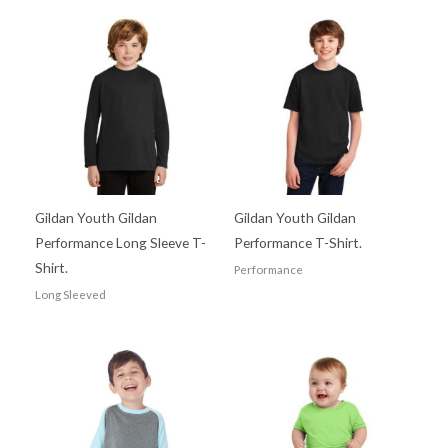
Gildan Youth Gildan
Gildan Youth Gildan
Performance Long Sleeve T-
Performance T-Shirt.
Shirt.
Performance
Long Sleeved