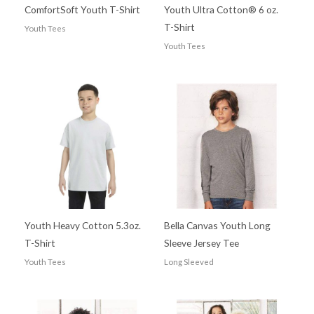
ComfortSoft Youth T-Shirt
Youth Ultra Cotton® 6 oz.
T-Shirt
Youth Tees
Youth Tees
Youth Heavy Cotton 5.3oz.
Bella Canvas Youth Long
T-Shirt
Sleeve Jersey Tee
Youth Tees
Long Sleeved