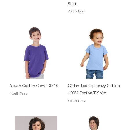
Shirt.
Youth Tees
Youth Cotton Crew – 3310
Gildan Toddler Heavy Cotton
100% Cotton T-Shirt.
Youth Tees
Youth Tees