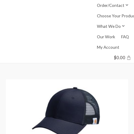
Skip
Order/Contact
to
Choose Your Produ
content
What We Do
Our Work
FAQ
My Account
$
0.00