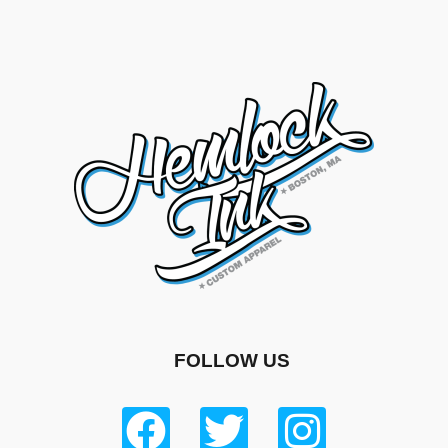
FOLLOW US