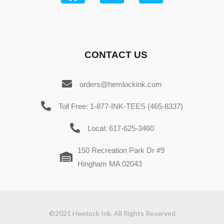
CONTACT US
orders@hemlockink.com
Toll Free: 1-877-INK-TEES (465-8337)
Local: 617-625-3460
150 Recreation Park Dr #9
Hingham MA 02043
©2021 Hemlock Ink. All Rights Reserved