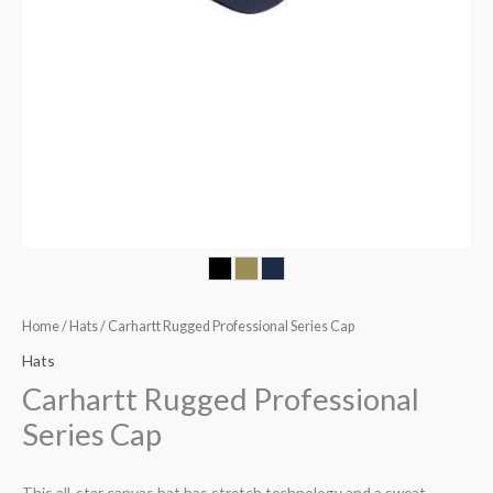
Home
/
Hats
/ Carhartt Rugged Professional Series Cap
Hats
Carhartt Rugged Professional
Series Cap
This all-star canvas hat has stretch technology and a sweat-