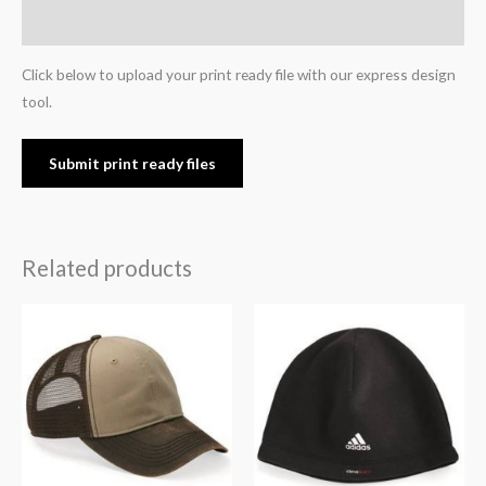
Reviews (0)
Click below to upload your print ready file with our express design
tool.
Submit print ready files
Related products