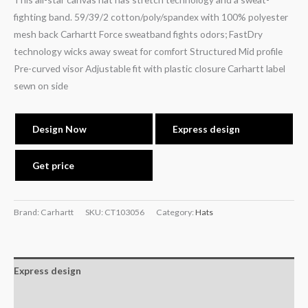
fighting band. 59/39/2 cotton/poly/spandex with 100% polyester
mesh back Carhartt Force sweatband fights odors; FastDry
technology wicks away sweat for comfort Structured Mid profile
Pre-curved visor Adjustable fit with plastic closure Carhartt label
sewn on side
Design Now
Express design
Get price
Brand: Carhartt
SKU:
CT103056
Category:
Hats
Express design
Additional information