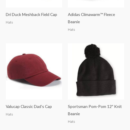
Dri Duck Meshback Field Cap
Adidas Climawarm™ Fleece
Beanie
Hats
Hats
Valucap Classic Dad’s Cap
Sportsman Pom-Pom 12″ Knit
Beanie
Hats
Hats