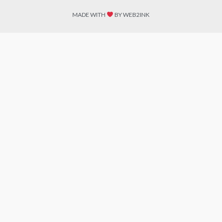
MADE WITH
BY WEB2INK