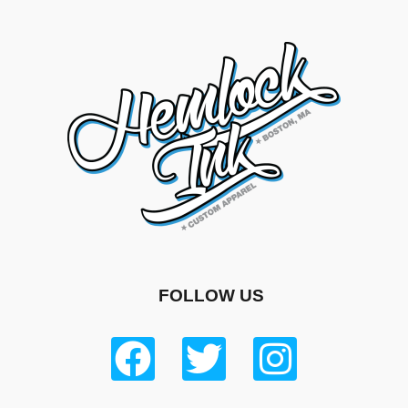
FOLLOW US