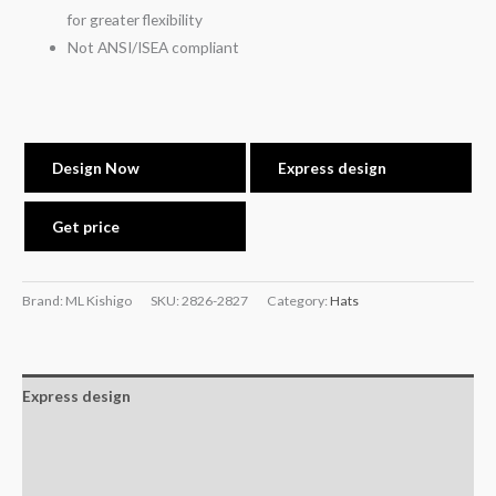
for greater flexibility
Not ANSI/ISEA compliant
Design Now
Express design
Get price
Brand: ML Kishigo
SKU:
2826-2827
Category:
Hats
Express design
Additional information
Reviews (0)