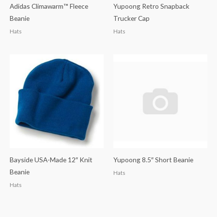
Adidas Climawarm™ Fleece
Yupoong Retro Snapback
Beanie
Trucker Cap
Hats
Hats
Bayside USA-Made 12″ Knit
Yupoong 8.5″ Short Beanie
Beanie
Hats
Hats