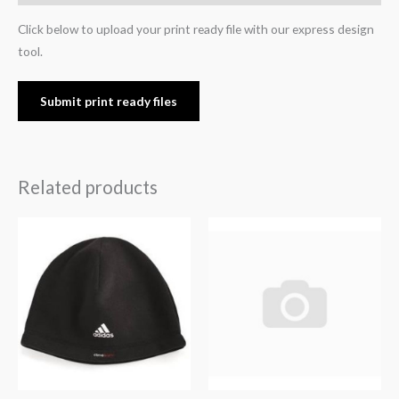
Click below to upload your print ready file with our express design
tool.
Submit print ready files
Related products