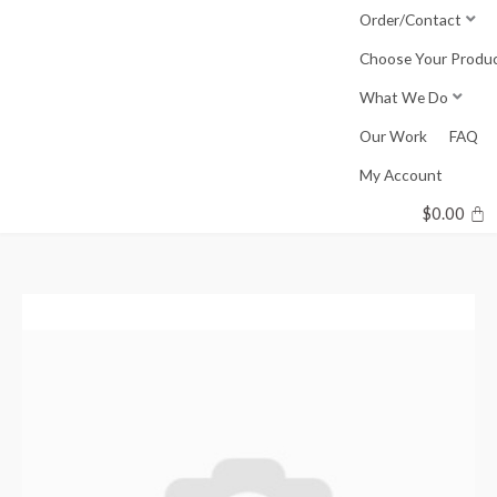
Skip
Order/Contact
to
Choose Your Produ
content
What We Do
Our Work
FAQ
My Account
$
0.00