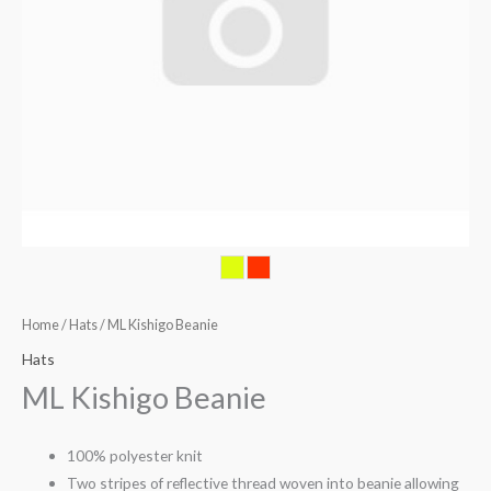
Home
/
Hats
/ ML Kishigo Beanie
Hats
ML Kishigo Beanie
100% polyester knit
Two stripes of reflective thread woven into beanie allowing