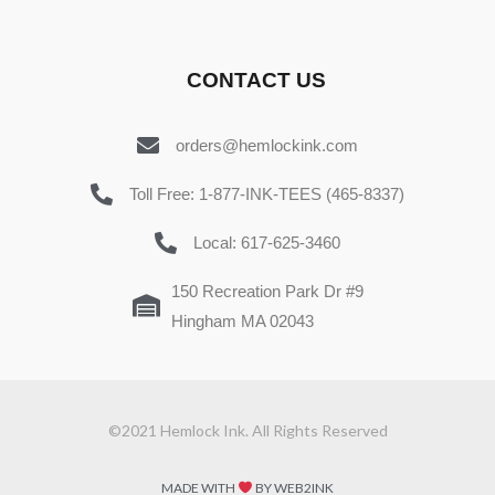
CONTACT US
orders@hemlockink.com
Toll Free: 1-877-INK-TEES (465-8337)
Local: 617-625-3460
150 Recreation Park Dr #9
Hingham MA 02043
©2021 Hemlock Ink. All Rights Reserved
MADE WITH
BY WEB2INK