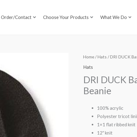
Order/Contact
Choose Your Products
What We Do
Home
/
Hats
/ DRI DUCK Bas
Hats
DRI DUCK Ba
Beanie
100% acrylic
Polyester tricot lin
1×1 flat ribbed knit
12″ knit