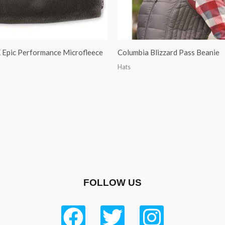
Epic Performance Microfleece
Columbia Blizzard Pass Beanie
Hats
FOLLOW US