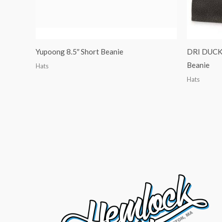
Yupoong 8.5″ Short Beanie
DRI DUCK 
Beanie
Hats
Hats