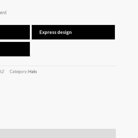
ent
Express design
62
Category:
Hats