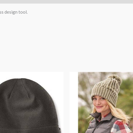
ss design tool.