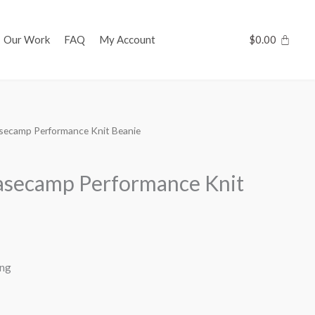
Our Work
FAQ
My Account
$
0.00
ecamp Performance Knit Beanie
secamp Performance Knit
ing