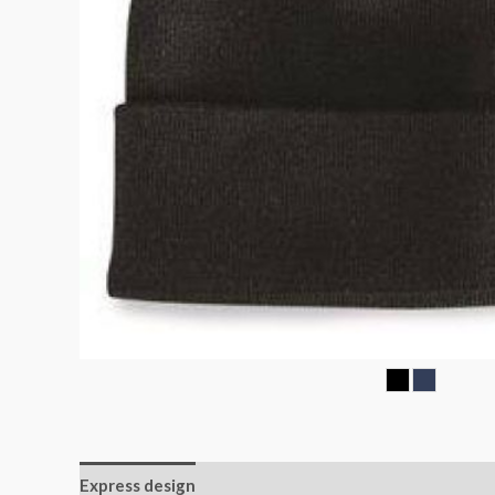
Express design
Additional information
Reviews (0