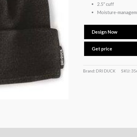
2.5″ cuff
Moisture-managem
Design Now
Get price
Brand: DRI DUCK
SKU:
35
)