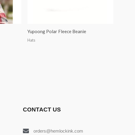
Yupoong Polar Fleece Beanie
Hats
CONTACT US
orders@hemlockink.com