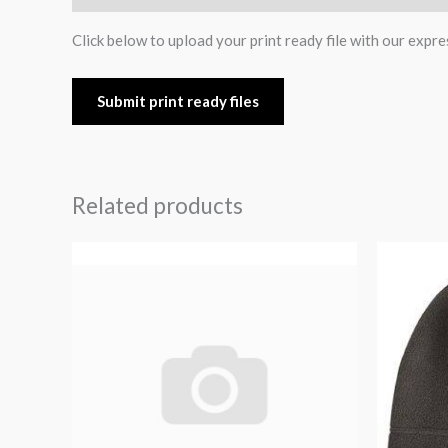
Click below to upload your print ready file with our expre
Submit print ready files
Related products