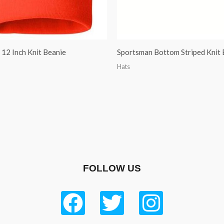
12 Inch Knit Beanie
Sportsman Bottom Striped Knit 
Hats
FOLLOW US