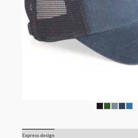
Express design
Additional information
Reviews (0