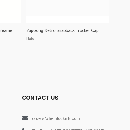
Beanie
Yupoong Retro Snapback Trucker Cap
Hats
CONTACT US
orders@hemlockink.com