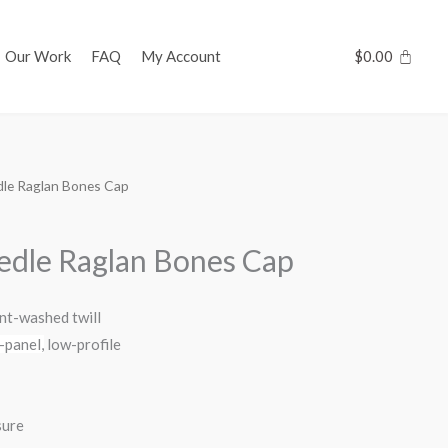
Our Work
FAQ
My Account
$
0.00
dle Raglan Bones Cap
edle Raglan Bones Cap
t-washed twill
-panel,
low-profile
sure