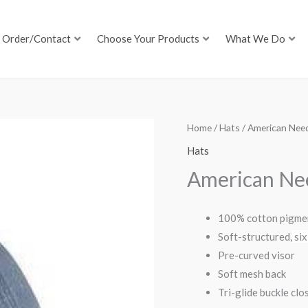
Order/Contact
Choose Your Products
What We Do
Home
/
Hats
/ American Nee
Hats
American Ne
100% cotton pigmen
Soft-structured,
six
Pre-curved visor
Soft mesh back
Tri-glide buckle clo