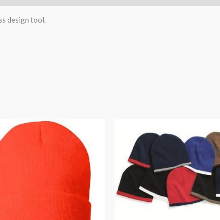
ss design tool.