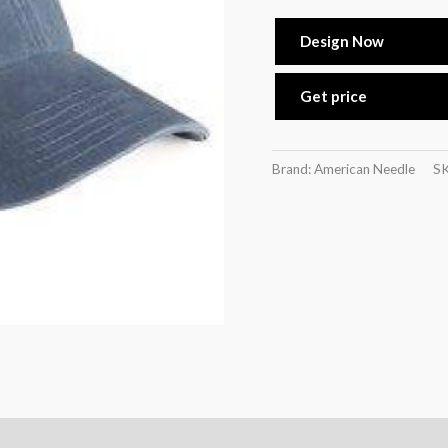
Design Now
Get price
Brand: American Needle
S
)