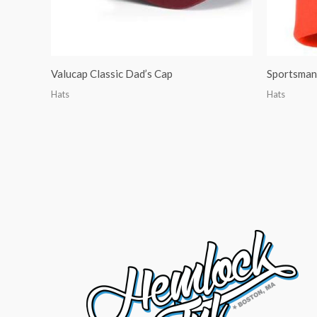
Valucap Classic Dad’s Cap
Sportsman 
Hats
Hats