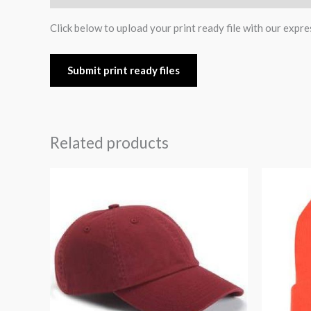
Click below to upload your print ready file with our expre
Submit print ready files
Related products