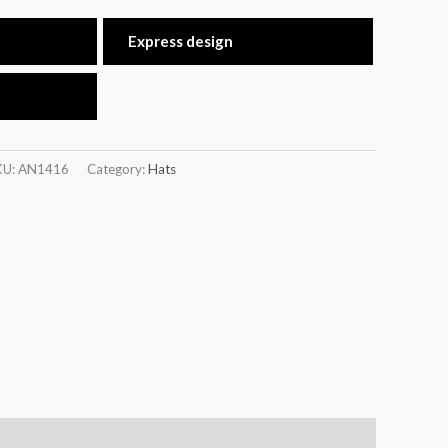
Express design
KU:
AN1416
Category:
Hats