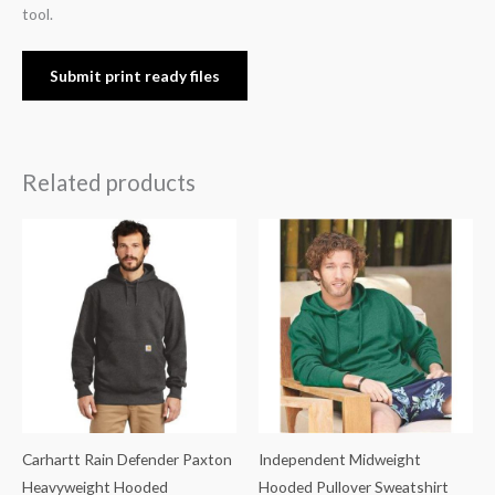
tool.
Submit print ready files
Related products
Carhartt Rain Defender Paxton
Independent Midweight
Heavyweight Hooded
Hooded Pullover Sweatshirt