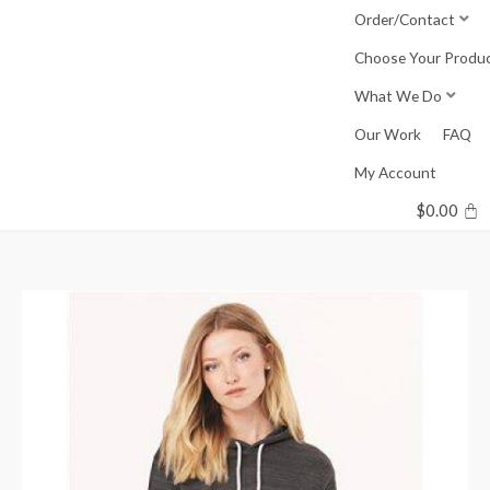
Skip
Order/Contact
to
Choose Your Produ
content
What We Do
Our Work
FAQ
My Account
$
0.00