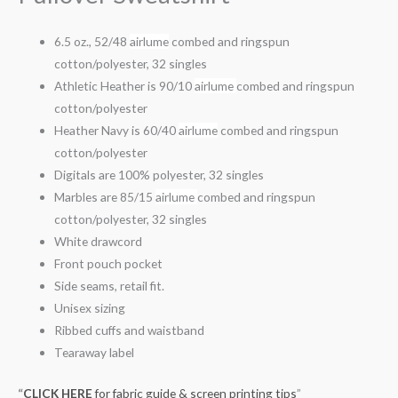
6.5 oz., 52/48
airlume
combed and ringspun
cotton/polyester, 32 singles
Athletic Heather is 90/10
airlume
combed and ringspun
cotton/polyester
Heather Navy is 60/40
airlume
combed and ringspun
cotton/polyester
Digitals are 100% polyester, 32 singles
Marbles are 85/15
airlume
combed and ringspun
cotton/polyester, 32 singles
White drawcord
Front pouch pocket
Side seams, retail fit.
Unisex sizing
Ribbed cuffs and waistband
Tearaway label
“
CLICK HERE
for fabric guide & screen printing tips
”