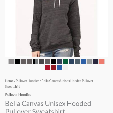
Home
/
Pullover Hoodies
/ Bella Canvas Unisex Hooded Pullover
Sweatshirt
Pullover Hoodies
Bella Canvas Unisex Hooded
Pullover Sweatshirt