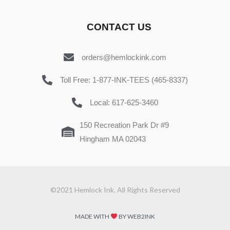
CONTACT US
orders@hemlockink.com
Toll Free: 1-877-INK-TEES (465-8337)
Local: 617-625-3460
150 Recreation Park Dr #9
Hingham MA 02043
©2021 Hemlock Ink. All Rights Reserved
MADE WITH
BY WEB2INK