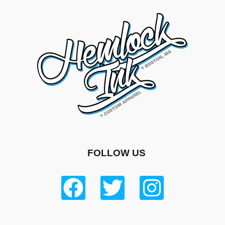
FOLLOW US