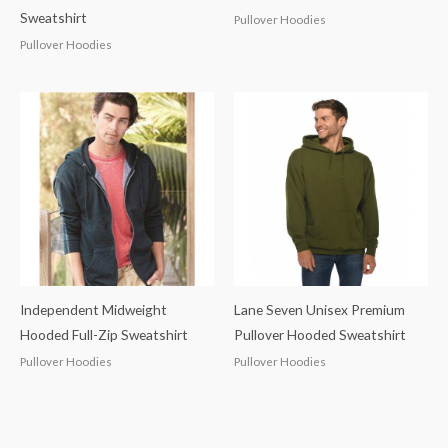
Sweatshirt
Pullover Hoodies
Pullover Hoodies
Independent Midweight
Lane Seven Unisex Premium
Hooded Full-Zip Sweatshirt
Pullover Hooded Sweatshirt
Pullover Hoodies
Pullover Hoodies