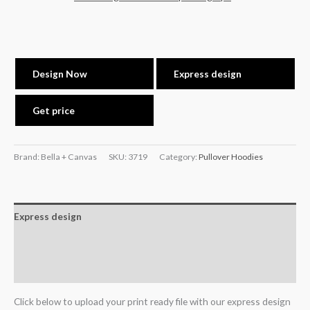
Design Now
Express design
Get price
Brand: Bella + Canvas
SKU:
3719
Category:
Pullover Hoodies
Express design
Additional information
Reviews (0)
Click below to upload your print ready file with our express design