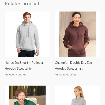
Related products
Hanes EcoSmart – Pullover
Champion Double Dry Eco
Hooded Sweatshirt.
Hooded Sweatshirt
Pullover Hoodies
Pullover Hoodies