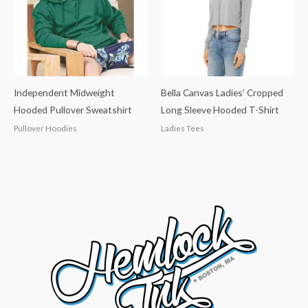
Independent Midweight
Bella Canvas Ladies’ Cropped
Hooded Pullover Sweatshirt
Long Sleeve Hooded T-Shirt
Pullover Hoodies
Ladies Tees