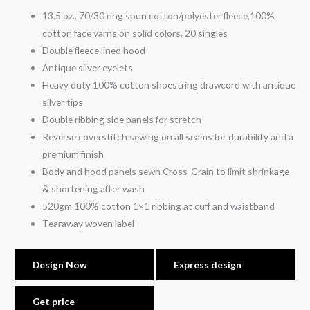
13.5 oz., 70/30 ring spun cotton/polyester fleece,100%
cotton face yarns on solid colors, 20 singles
Double fleece lined hood
Antique silver eyelets
Heavy duty 100% cotton shoestring drawcord with antique
silver tips
Double ribbing side panels for stretch
Reverse coverstitch sewing on all seams for durability and a
premium finish
Body and hood panels sewn Cross-Grain to limit shrinkage
& shortening after wash
520gm 100% cotton 1×1 ribbing at cuff and waistband
Tearaway woven label
Design Now
Express design
Get price