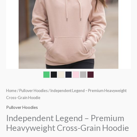
Home
/
Pullover Hoodies
/ Independent Legend – Premium Heavyweight
Cross-Grain Hoodie
Pullover Hoodies
Independent Legend – Premium
Heavyweight Cross-Grain Hoodie