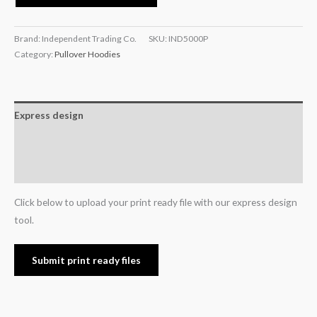
Brand: Independent Trading Co.
SKU:
IND5000P
Category:
Pullover Hoodies
Express design
Additional information
Reviews (0)
Click below to upload your print ready file with our express design
tool.
Submit print ready files