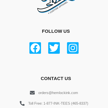
FOLLOW US
CONTACT US
orders@hemlockink.com
Toll Free: 1-877-INK-TEES (465-8337)