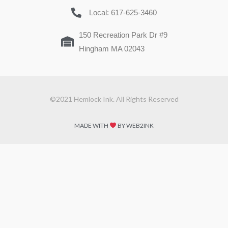
Local: 617-625-3460
150 Recreation Park Dr #9
Hingham MA 02043
©2021 Hemlock Ink. All Rights Reserved
MADE WITH
BY WEB2INK