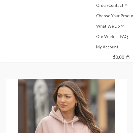
Skip
Order/Contact
to
Choose Your Produ
content
What We Do
Our Work
FAQ
My Account
$
0.00