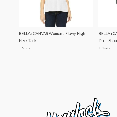
BELLA+CANVAS Women’s Flowy High-
BELLA+CAN
Neck Tank
Drop Shou
T-Shirts
T-Shirts