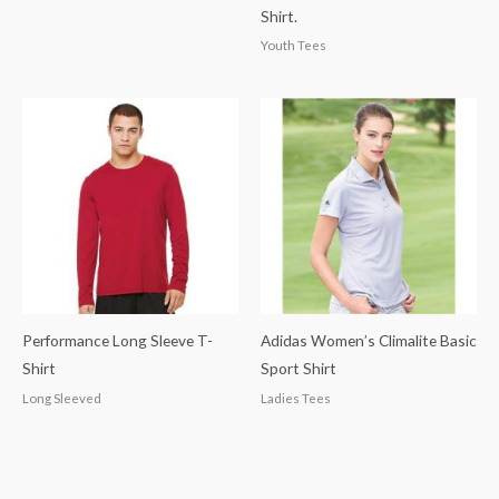
Shirt.
Youth Tees
Performance Long Sleeve T-
Adidas Women’s Climalite Basic
Shirt
Sport Shirt
Long Sleeved
Ladies Tees