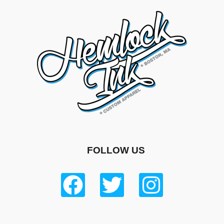
FOLLOW US