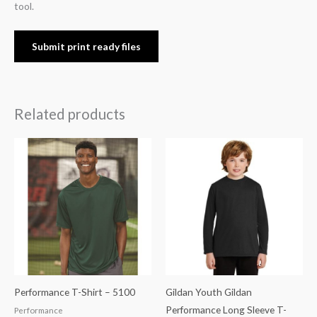
tool.
Submit print ready files
Related products
Performance T-Shirt – 5100
Gildan Youth Gildan
Performance Long Sleeve T-
Performance