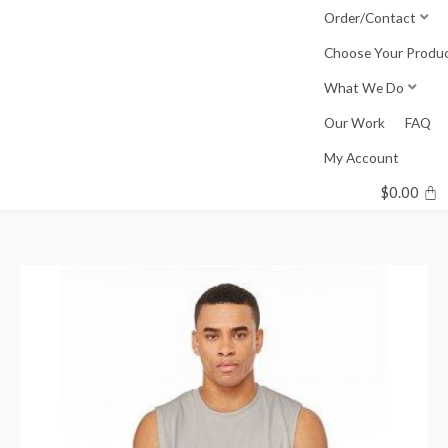
Skip
Order/Contact
to
Choose Your Produ
content
What We Do
Our Work
FAQ
My Account
$
0.00