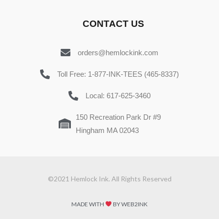
CONTACT US
orders@hemlockink.com
Toll Free: 1-877-INK-TEES (465-8337)
Local: 617-625-3460
150 Recreation Park Dr #9
Hingham MA 02043
©2021 Hemlock Ink. All Rights Reserved
MADE WITH
BY WEB2INK