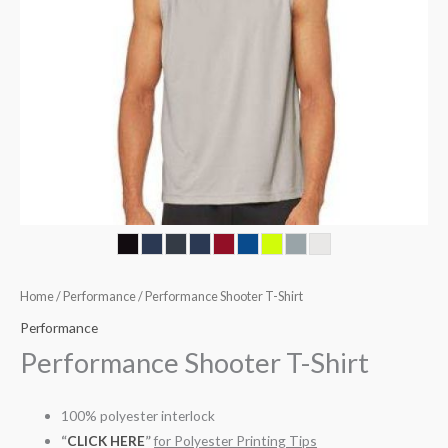
Home
/
Performance
/ Performance Shooter T-Shirt
Performance
Performance Shooter T-Shirt
100% polyester interlock
“
CLICK HERE
”
for Polyester Printing Tips