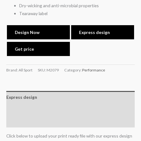
Dry-wicking and anti-microbial properties
Tearaway label
Design Now
Express design
Get price
Brand: All Sport
SKU:
M2079
Category:
Performance
Express design
Additional information
Reviews (0)
Click below to upload your print ready file with our express design