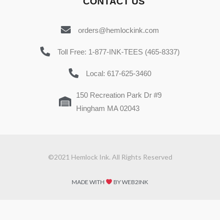
CONTACT US
orders@hemlockink.com
Toll Free: 1-877-INK-TEES (465-8337)
Local: 617-625-3460
150 Recreation Park Dr #9
Hingham MA 02043
©2021 Hemlock Ink. All Rights Reserved
MADE WITH
BY WEB2INK