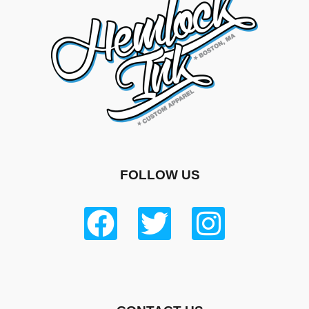
FOLLOW US