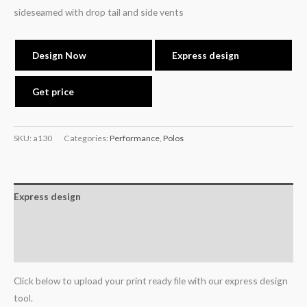
sideseamed with drop tail and side vents
Design Now
Express design
Get price
SKU:
a130
Categories:
Performance
,
Polos
Express design
Additional information
Reviews (0)
Click below to upload your print ready file with our express design
tool.