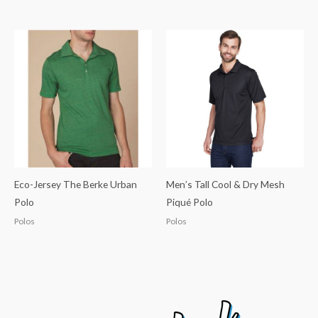
Eco-Jersey The Berke Urban
Men’s Tall Cool & Dry Mesh
Polo
Piqué Polo
Polos
Polos