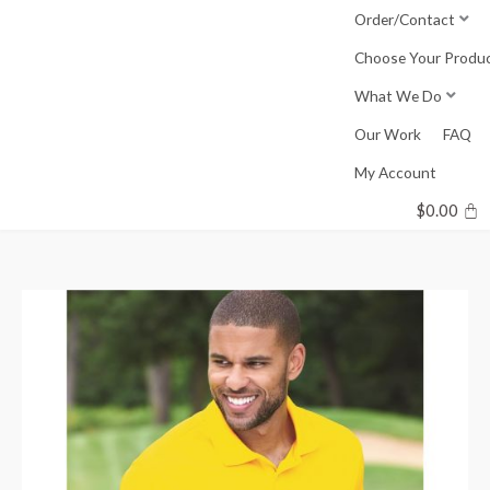
Skip
Order/Contact
to
Choose Your Produ
content
What We Do
Our Work
FAQ
My Account
$
0.00