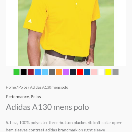
Home
/
Polos
/ Adidas A130 mens polo
Performance
,
Polos
Adidas A130 mens polo
5.1 oz., 100% polyester three-button placket rib knit collar open-
hem sleeves contrast adidas brandmark on right sleeve