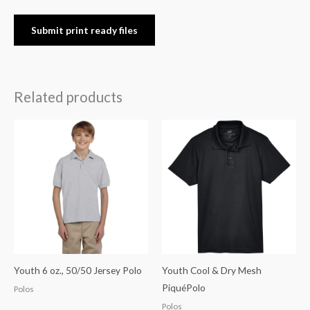
Submit print ready files
Related products
Youth 6 oz., 50/50 Jersey Polo
Youth Cool & Dry Mesh
PiquéPolo
Polos
Polos