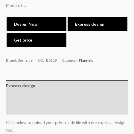
Modern fit;
Design Now
Express design
Get price
Brand: Burnside
SKU:
B8219
Category:
Flannels
Express design
Additional information
Reviews (0)
Click below to upload your print ready file with our express design
tool.