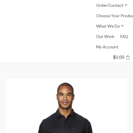
Skip
Order/Contact
to
Choose Your Produ
content
What We Do
Our Work
FAQ
My Account
$
0.00