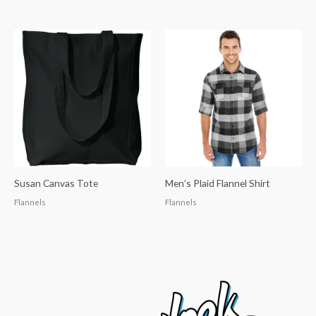
Susan Canvas Tote
Men’s Plaid Flannel Shirt
Flannels
Flannels