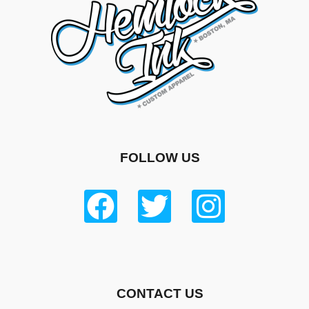
FOLLOW US
CONTACT US