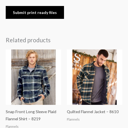
Submit print ready files
Related products
Snap Front Long Sleeve Plaid
Quilted Flannel Jacket – 8610
Flannel Shirt – 8219
Flannels
Flannels