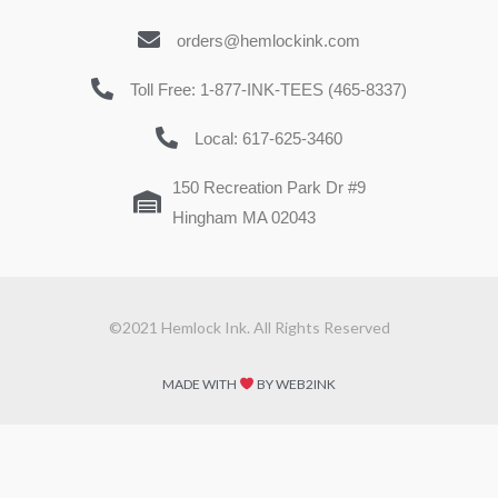
orders@hemlockink.com
Toll Free: 1-877-INK-TEES (465-8337)
Local: 617-625-3460
150 Recreation Park Dr #9
Hingham MA 02043
©2021 Hemlock Ink. All Rights Reserved
MADE WITH
BY WEB2INK