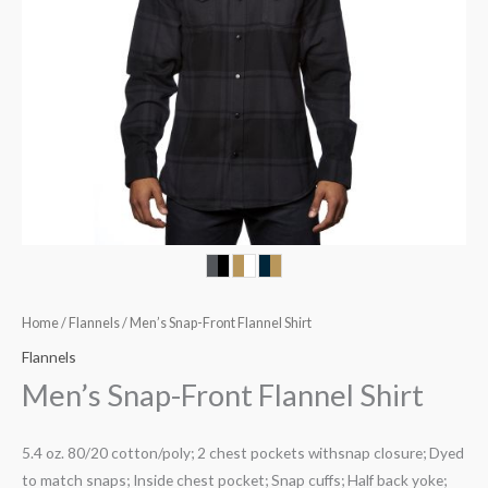
Home
/
Flannels
/ Men’s Snap-Front Flannel Shirt
Flannels
Men’s Snap-Front Flannel Shirt
5.4 oz. 80/20 cotton/poly; 2 chest pockets withsnap closure; Dyed
to match snaps; Inside chest pocket; Snap cuffs; Half back yoke;