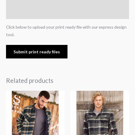
Additional information
Reviews (0)
Click below to upload your print ready file with our express design
tool.
Submit print ready files
Related products