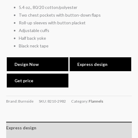
5.4 oz., 80/20 cotton/polyester
Two chest pockets with button-down flaps
Roll-up sleeves with button placket
Adjustable cuffs
Half back yoke
Black neck tape
Design Now
Express design
Get price
Brand: Burnside
SKU:
8210-2982
Category:
Flannels
Express design