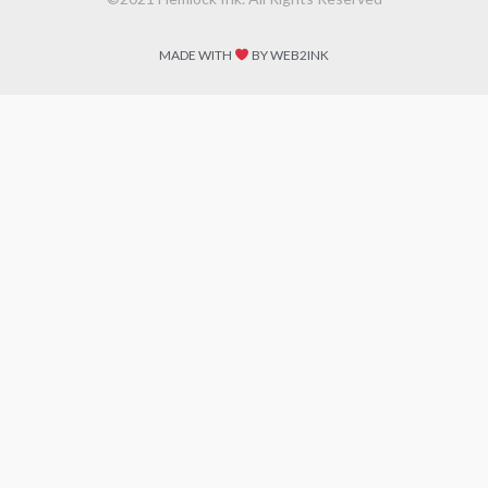
MADE WITH
BY WEB2INK