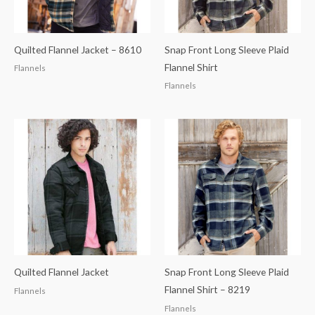
Quilted Flannel Jacket – 8610
Snap Front Long Sleeve Plaid
Flannel Shirt
Flannels
Flannels
Quilted Flannel Jacket
Snap Front Long Sleeve Plaid
Flannel Shirt – 8219
Flannels
Flannels