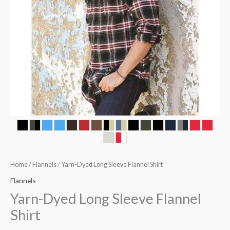
Home
/
Flannels
/ Yarn-Dyed Long Sleeve Flannel Shirt
Flannels
Yarn-Dyed Long Sleeve Flannel
Shirt