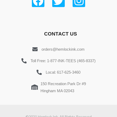
CONTACT US
orders@hemlockink.com
Toll Free: 1-877-INK-TEES (465-8337)
Local: 617-625-3460
150 Recreation Park Dr #9
Hingham MA 02043
©2021 Hemlock Ink. All Rights Reserved