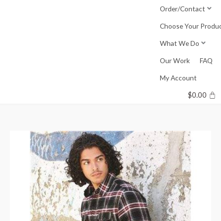
Skip
Order/Contact
to
Choose Your Produ
content
What We Do
Our Work
FAQ
My Account
$
0.00