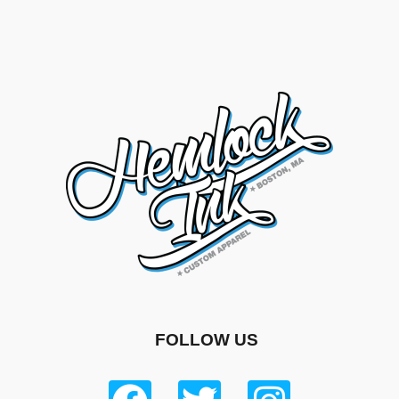
FOLLOW US