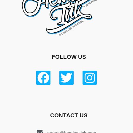
FOLLOW US
CONTACT US
orders@hemlockink.com