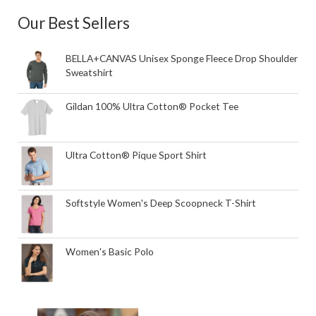
Our Best Sellers
BELLA+CANVAS Unisex Sponge Fleece Drop Shoulder
Sweatshirt
Gildan 100% Ultra Cotton® Pocket Tee
Ultra Cotton® Pique Sport Shirt
Softstyle Women's Deep Scoopneck T-Shirt
Women's Basic Polo