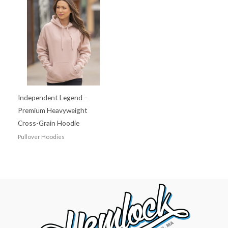
Independent Legend –
Premium Heavyweight
Cross-Grain Hoodie
Pullover Hoodies