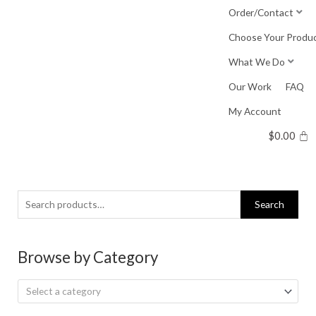
Skip
Order/Contact
to
Choose Your Produ
content
What We Do
Our Work
FAQ
My Account
$
0.00
Search
Search
for:
Browse by Category
Select a category