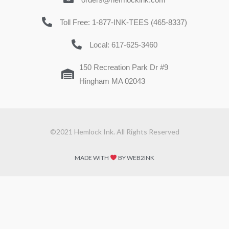
Toll Free: 1-877-INK-TEES (465-8337)
Local: 617-625-3460
150 Recreation Park Dr #9
Hingham MA 02043
©2021 Hemlock Ink. All Rights Reserved
MADE WITH
BY WEB2INK