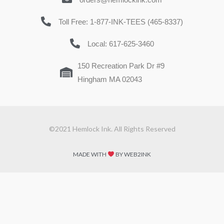
Toll Free: 1-877-INK-TEES (465-8337)
Local: 617-625-3460
150 Recreation Park Dr #9
Hingham MA 02043
©2021 Hemlock Ink. All Rights Reserved
MADE WITH
BY WEB2INK