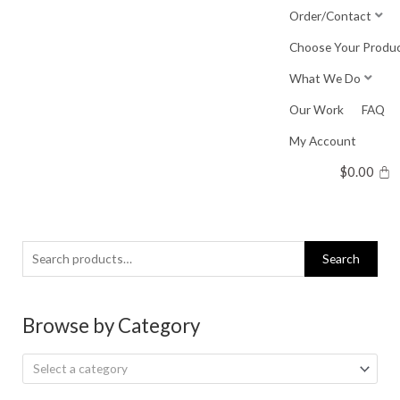
Skip
Order/Contact
to
Choose Your Produ
content
What We Do
Our Work
FAQ
My Account
$
0.00
Search
Search
for:
Browse by Category
Select a category