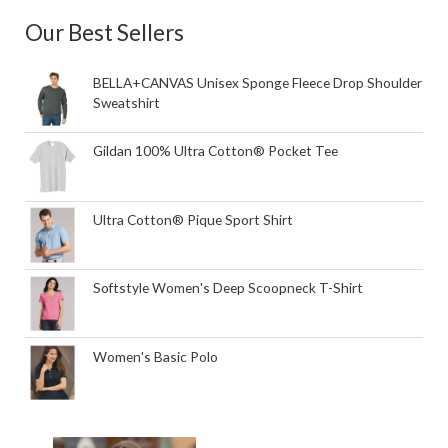
Our Best Sellers
BELLA+CANVAS Unisex Sponge Fleece Drop Shoulder
Sweatshirt
Gildan 100% Ultra Cotton® Pocket Tee
Ultra Cotton® Pique Sport Shirt
Softstyle Women's Deep Scoopneck T-Shirt
Women's Basic Polo