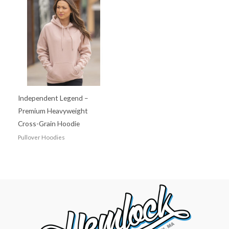
Independent Legend –
Premium Heavyweight
Cross-Grain Hoodie
Pullover Hoodies