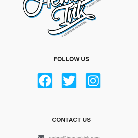
FOLLOW US
CONTACT US
orders@hemlockink.com