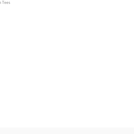
h Tees