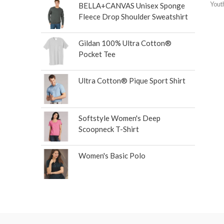
Yout
BELLA+CANVAS Unisex Sponge
Fleece Drop Shoulder Sweatshirt
Gildan 100% Ultra Cotton®
Pocket Tee
Ultra Cotton® Pique Sport Shirt
Softstyle Women's Deep
Scoopneck T-Shirt
Women's Basic Polo