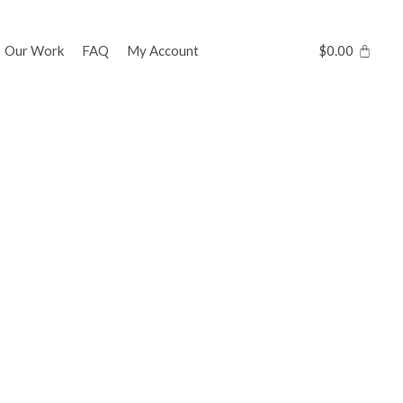
Our Work
FAQ
My Account
$
0.00