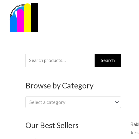
Skip
to
content
Search
Search
for:
Browse by Category
Select a category
Our Best Sellers
Rabb
Jers