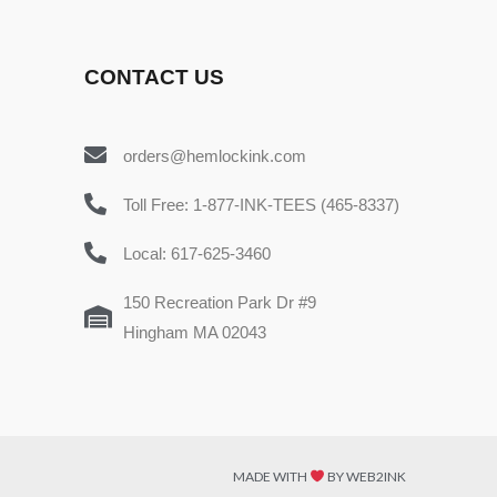
CONTACT US
orders@hemlockink.com
Toll Free: 1-877-INK-TEES (465-8337)
Local: 617-625-3460
150 Recreation Park Dr #9
Hingham MA 02043
MADE WITH
BY WEB2INK