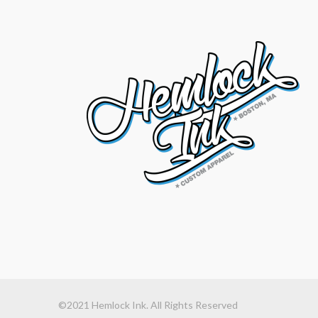
©2021 Hemlock Ink. All Rights Reserved