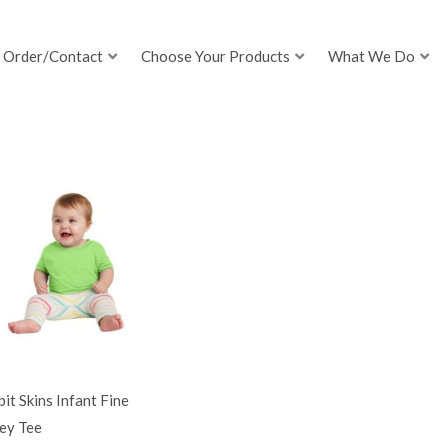
Order/Contact
Choose Your Products
What We Do
it Skins Infant Fine
ey Tee