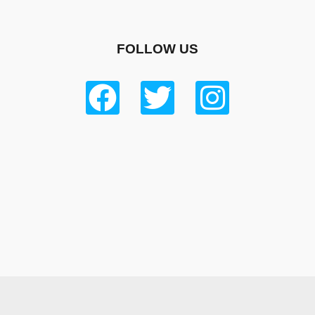
FOLLOW US