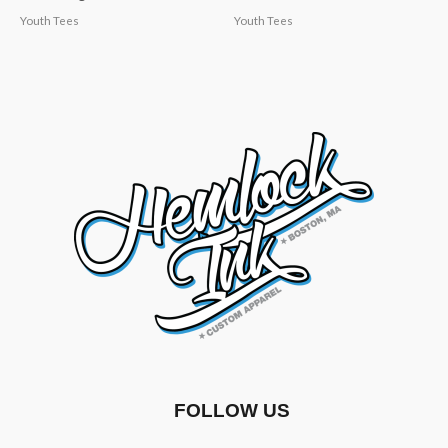
Youth Tees
Youth Tees
FOLLOW US