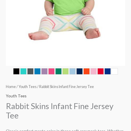
Home
/
Youth Tees
/ Rabbit Skins Infant Fine Jersey Tee
Youth Tees
Rabbit Skins Infant Fine Jersey
Tee
Classic comfort meets color in these soft crewneck tees. Whether