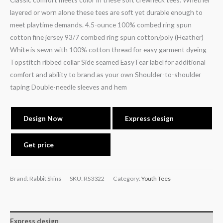
layered or worn alone these tees are soft yet durable enough to
meet playtime demands. 4.5-ounce 100% combed ring spun
cotton fine jersey 93/7 combed ring spun cotton/poly (Heather)
White is sewn with 100% cotton thread for easy garment dyeing
Topstitch ribbed collar Side seamed EasyTear label for additional
comfort and ability to brand as your own Shoulder-to-shoulder
taping Double-needle sleeves and hem
Design Now
Express design
Get price
Brand: Rabbit Skins
SKU:
RS3322
Category:
Youth Tees
Express design