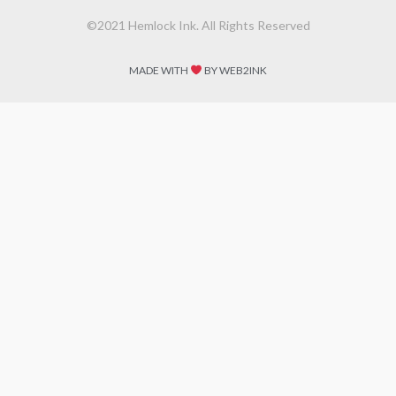
©2021 Hemlock Ink. All Rights Reserved
MADE WITH
BY WEB2INK