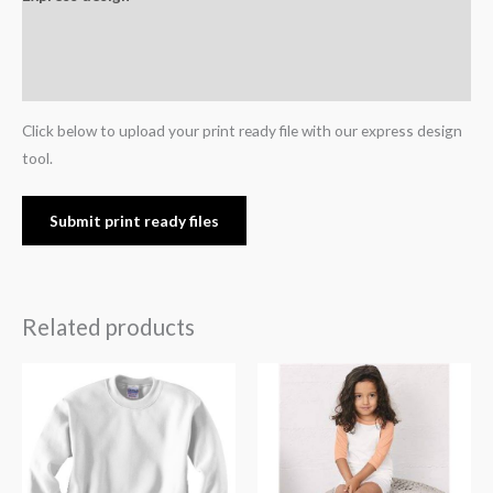
Additional information
Reviews (0)
Click below to upload your print ready file with our express design
tool.
Submit print ready files
Related products