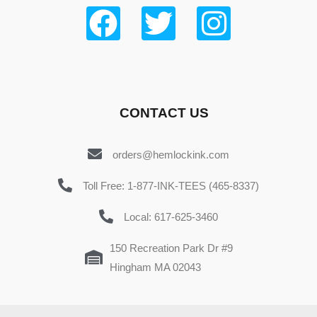
CONTACT US
orders@hemlockink.com
Toll Free: 1-877-INK-TEES (465-8337)
Local: 617-625-3460
150 Recreation Park Dr #9
Hingham MA 02043