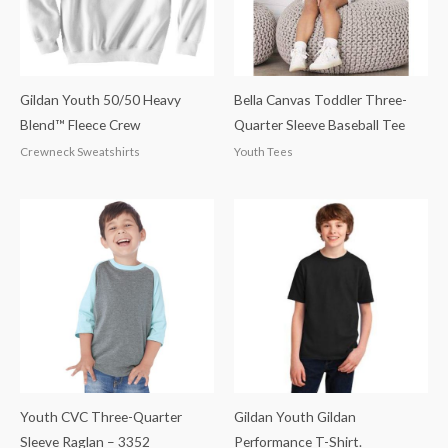
Gildan Youth 50/50 Heavy
Bella Canvas Toddler Three-
Blend™ Fleece Crew
Quarter Sleeve Baseball Tee
Crewneck Sweatshirts
Youth Tees
Youth CVC Three-Quarter
Gildan Youth Gildan
Sleeve Raglan – 3352
Performance T-Shirt.