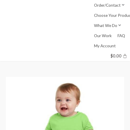
Skip
Order/Contact
to
Choose Your Produ
content
What We Do
Our Work
FAQ
My Account
$
0.00