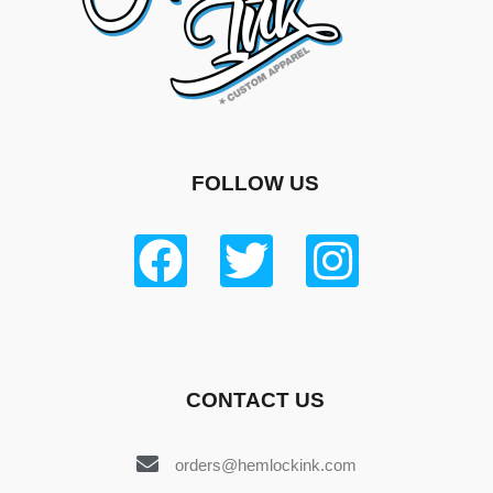
FOLLOW US
CONTACT US
orders@hemlockink.com