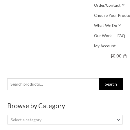
Skip
Order/Contact
to
Choose Your Produ
content
What We Do
Our Work
FAQ
My Account
$
0.00
Search
Search
for:
Browse by Category
Select a category