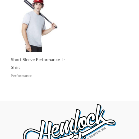
Short Sleeve Performance T-
Shirt
Performance