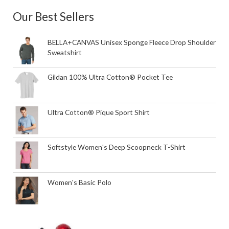
Our Best Sellers
BELLA+CANVAS Unisex Sponge Fleece Drop Shoulder
Sweatshirt
Gildan 100% Ultra Cotton® Pocket Tee
Ultra Cotton® Pique Sport Shirt
Softstyle Women's Deep Scoopneck T-Shirt
Women's Basic Polo