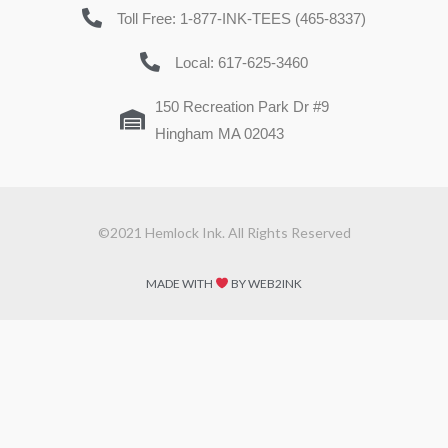
Toll Free: 1-877-INK-TEES (465-8337)
Local: 617-625-3460
150 Recreation Park Dr #9
Hingham MA 02043
©2021 Hemlock Ink. All Rights Reserved
MADE WITH
BY WEB2INK