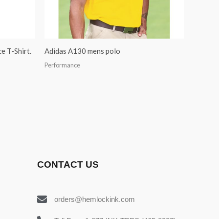
e T-Shirt.
Adidas A130 mens polo
Performance
CONTACT US
orders@hemlockink.com