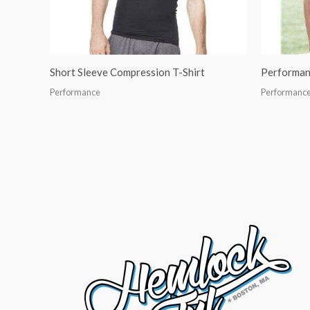
Short Sleeve Compression T-Shirt
Performan
Performance
Performanc