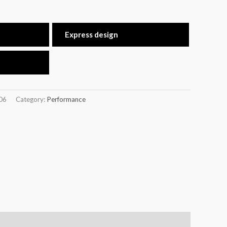
Express design
06
Category:
Performance