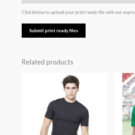
Click below to upload your print ready file with our expre
Submit print ready files
Related products