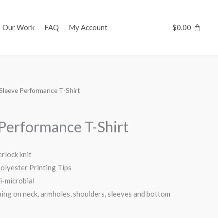
Our Work
FAQ
My Account
$
0.00
Sleeve Performance T-Shirt
 Performance T-Shirt
rlock knit
Polyester Printing Tips
i-microbial
ing on neck, armholes, shoulders, sleeves and bottom