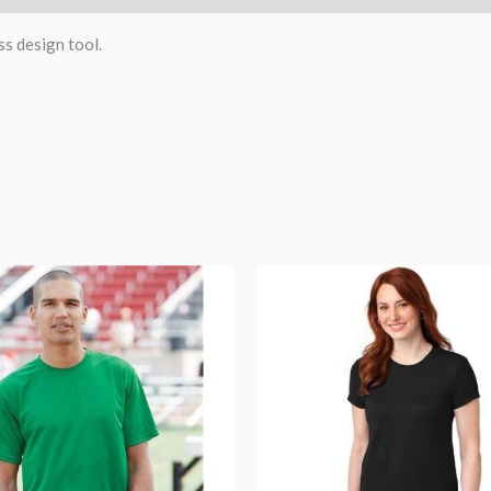
ss design tool.