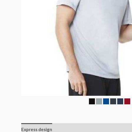
Express design
Additional information
Reviews (0