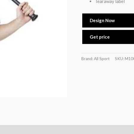
Tearaway label
Design Now
Get price
Brand: All Sport
SKU:
M10
)