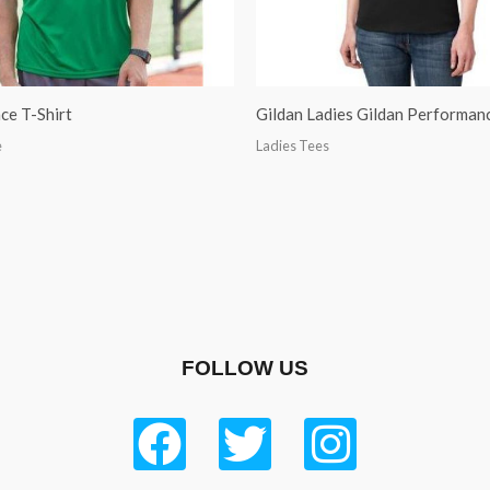
ce T-Shirt
Gildan Ladies Gildan Performanc
e
Ladies Tees
FOLLOW US