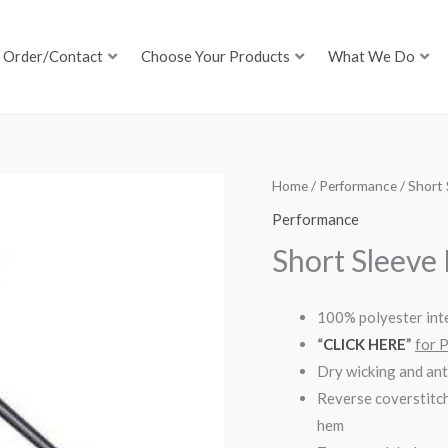
Order/Contact
Choose Your Products
What We Do
Home
/
Performance
/ Short 
Performance
Short Sleeve
100% polyester inte
“
CLICK HERE
”
for 
Dry wicking and ant
Reverse coverstitch
hem