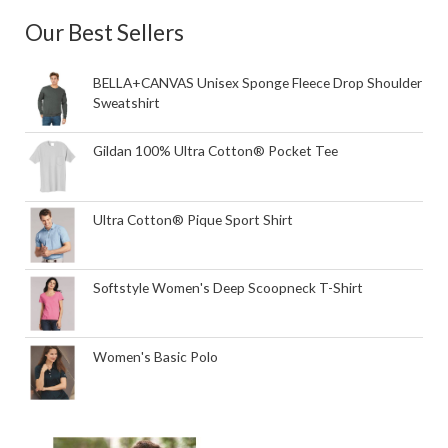
Our Best Sellers
BELLA+CANVAS Unisex Sponge Fleece Drop Shoulder
Sweatshirt
Gildan 100% Ultra Cotton® Pocket Tee
Ultra Cotton® Pique Sport Shirt
Softstyle Women's Deep Scoopneck T-Shirt
Women's Basic Polo