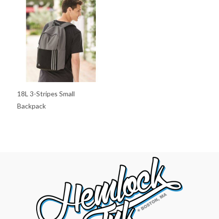
18L 3-Stripes Small
Backpack