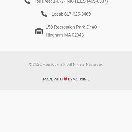
Toll Free: 1-877-INK-TEES (465-8337)
Local: 617-625-3460
150 Recreation Park Dr #9
Hingham MA 02043
©2021 Hemlock Ink. All Rights Reserved
MADE WITH
BY WEB2INK