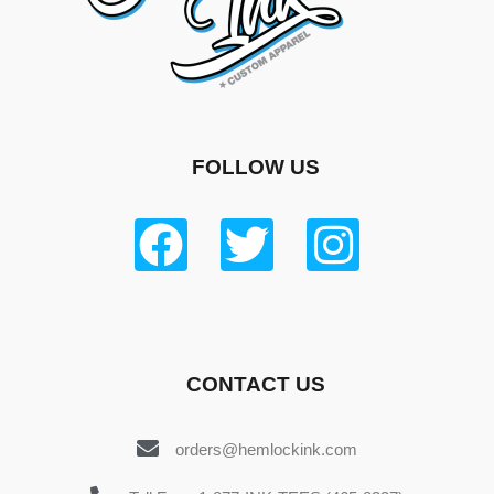
FOLLOW US
CONTACT US
orders@hemlockink.com