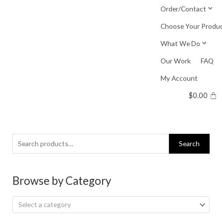
Skip
Order/Contact
to
Choose Your Produ
content
What We Do
Our Work
FAQ
My Account
$
0.00
Search
Search
for:
Browse by Category
Select a category