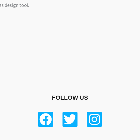
ss design tool.
FOLLOW US