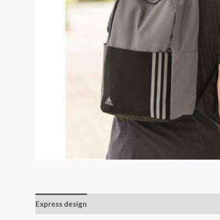
Express design
Additional information
Reviews (0