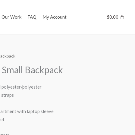
Our Work
FAQ
My Account
$
0.00
 Backpack
s Small Backpack
d polyester/polyester
 straps
artment with laptop sleeve
ket