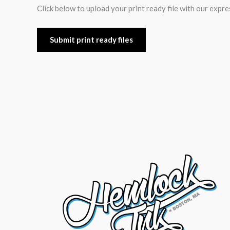
Click below to upload your print ready file with our expre
Submit print ready files