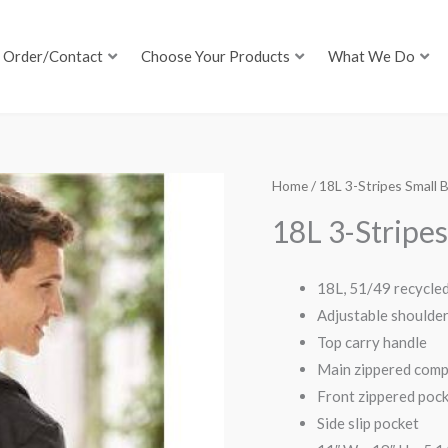
Order/Contact
Choose Your Products
What We Do
Home
/ 18L 3-Stripes Small
18L 3-Stripe
18L, 51/49 recycle
Adjustable shoulder
Top carry handle
Main zippered comp
Front zippered poc
Side slip pocket