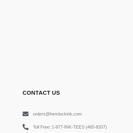
CONTACT US
orders@hemlockink.com
Toll Free: 1-877-INK-TEES (465-8337)