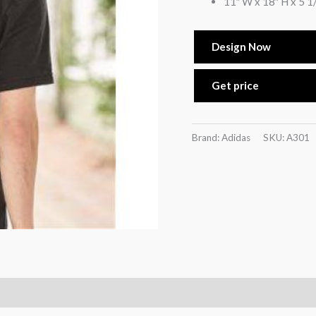
11″ W x 18″ H x 5 1
Design Now
Get price
Brand: Adidas
SKU:
A301
)