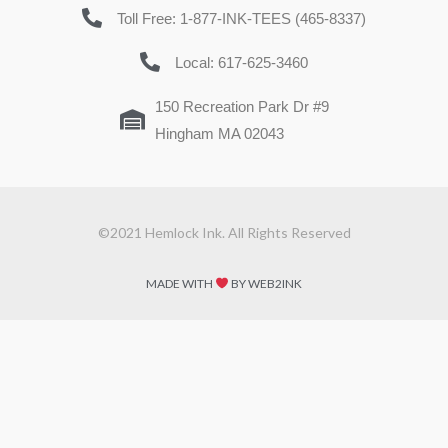
Toll Free: 1-877-INK-TEES (465-8337)
Local: 617-625-3460
150 Recreation Park Dr #9
Hingham MA 02043
©2021 Hemlock Ink. All Rights Reserved
MADE WITH
BY WEB2INK