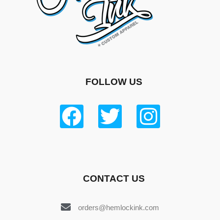
FOLLOW US
CONTACT US
orders@hemlockink.com