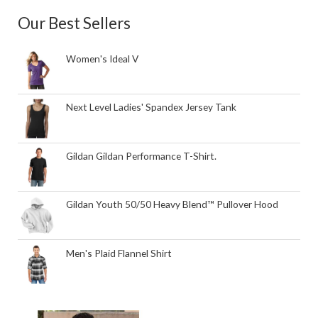
Our Best Sellers
Women's Ideal V
Next Level Ladies' Spandex Jersey Tank
Gildan Gildan Performance T-Shirt.
Gildan Youth 50/50 Heavy Blend™ Pullover Hood
Men's Plaid Flannel Shirt