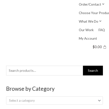
Skip
Order/Contact
to
Choose Your Produ
content
What We Do
Our Work
FAQ
My Account
$
0.00
Search
Search
for:
Browse by Category
Select a category