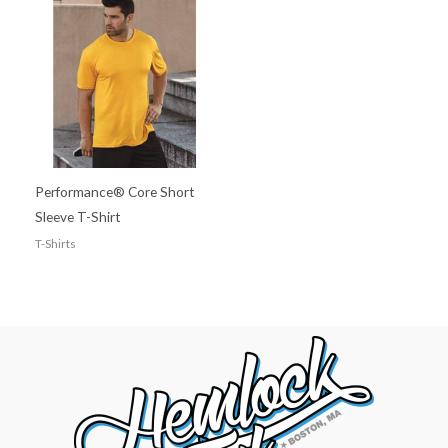
Performance® Core Short
Sleeve T-Shirt
T-Shirts