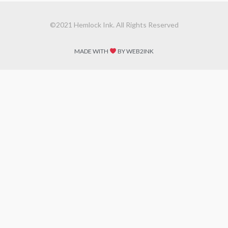
©2021 Hemlock Ink. All Rights Reserved
MADE WITH
BY WEB2INK