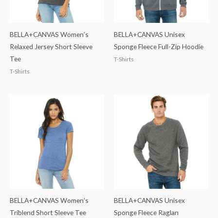
BELLA+CANVAS Women’s
BELLA+CANVAS Unisex
Relaxed Jersey Short Sleeve
Sponge Fleece Full-Zip Hoodie
Tee
T-Shirts
T-Shirts
BELLA+CANVAS Women’s
BELLA+CANVAS Unisex
Triblend Short Sleeve Tee
Sponge Fleece Raglan