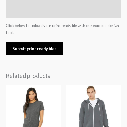
Additional information
Reviews (0)
Click below to upload your print ready file with our express design
tool.
Submit print ready files
Related products