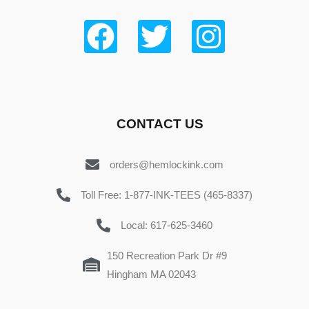
CONTACT US
orders@hemlockink.com
Toll Free: 1-877-INK-TEES (465-8337)
Local: 617-625-3460
150 Recreation Park Dr #9
Hingham MA 02043