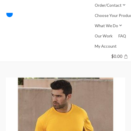
Skip
Order/Contact
to
Choose Your Produ
content
What We Do
Our Work
FAQ
My Account
$
0.00