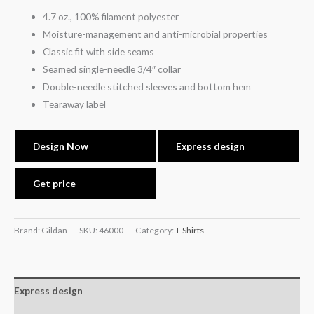
4.7 oz., 100% filament polyester
Moisture-management and anti-microbial properties
Classic fit with side seams
Seamed single-needle 3/4″ collar
Double-needle stitched sleeves and bottom hem
Tearaway label
Design Now
Express design
Get price
Brand: Gildan
SKU:
46000
Category:
T-Shirts
Express design