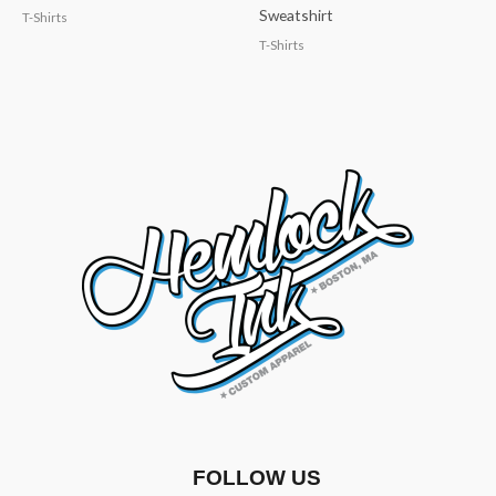
Sweatshirt
T-Shirts
T-Shirts
FOLLOW US