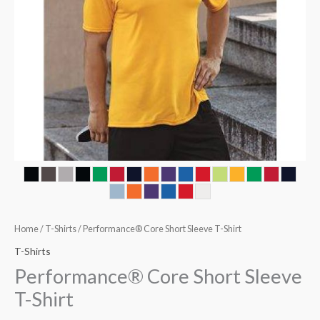
Home
/
T-Shirts
/ Performance® Core Short Sleeve T-Shirt
T-Shirts
Performance® Core Short Sleeve
T-Shirt