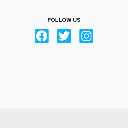
FOLLOW US