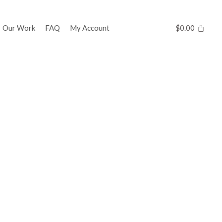
Our Work
FAQ
My Account
$
0.00