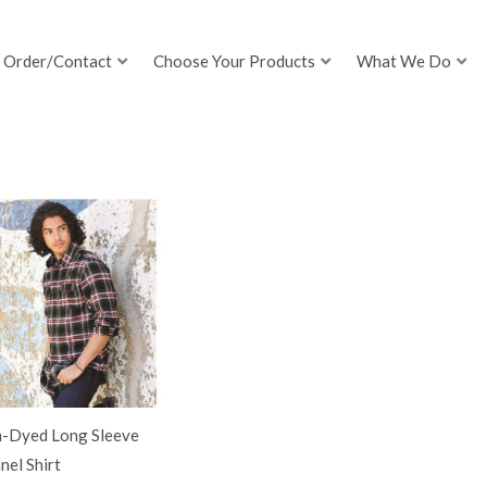
Order/Contact
Choose Your Products
What We Do
n-Dyed Long Sleeve
nel Shirt