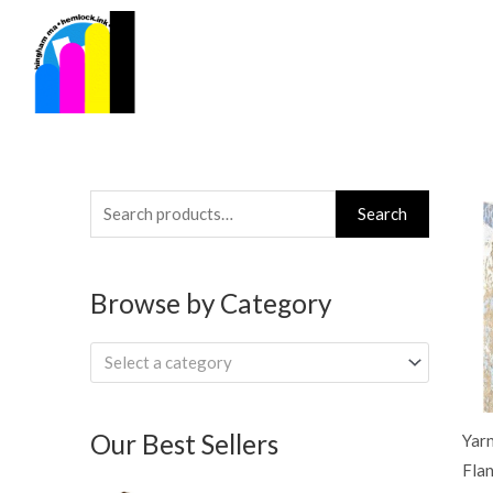
Skip
to
content
Search
Search
for:
Browse by Category
Select a category
Our Best Sellers
Yar
Flan