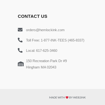
CONTACT US
orders@hemlockink.com
Toll Free: 1-877-INK-TEES (465-8337)
Local: 617-625-3460
150 Recreation Park Dr #9
Hingham MA 02043
MADE WITH
BY WEB2INK