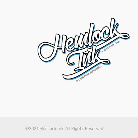
©2021 Hemlock Ink. All Rights Reserved