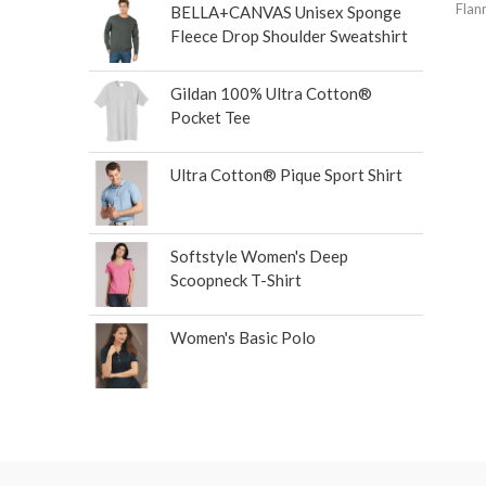
Flan
BELLA+CANVAS Unisex Sponge
Fleece Drop Shoulder Sweatshirt
Gildan 100% Ultra Cotton®
Pocket Tee
Ultra Cotton® Pique Sport Shirt
Softstyle Women's Deep
Scoopneck T-Shirt
Women's Basic Polo