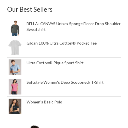
Our Best Sellers
BELLA+CANVAS Unisex Sponge Fleece Drop Shoulder
Sweatshirt
Gildan 100% Ultra Cotton® Pocket Tee
Ultra Cotton® Pique Sport Shirt
Softstyle Women's Deep Scoopneck T-Shirt
Women's Basic Polo