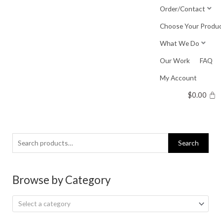
Skip
Order/Contact
to
Choose Your Produ
content
What We Do
Our Work
FAQ
My Account
$
0.00
Search
Search
for:
Browse by Category
Select a category