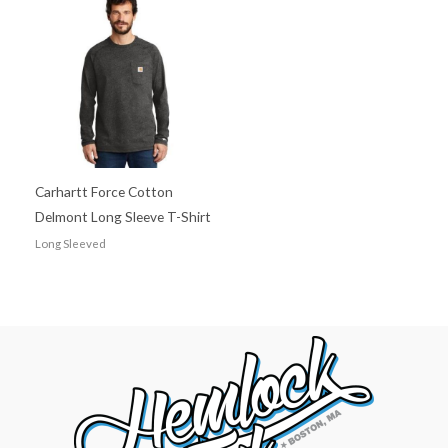
Carhartt Force Cotton
Delmont Long Sleeve T-Shirt
Long Sleeved