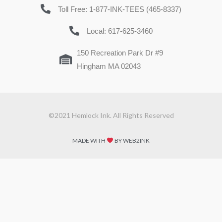
Toll Free: 1-877-INK-TEES (465-8337)
Local: 617-625-3460
150 Recreation Park Dr #9
Hingham MA 02043
©2021 Hemlock Ink. All Rights Reserved
MADE WITH
BY WEB2INK