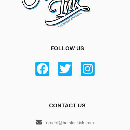
FOLLOW US
CONTACT US
orders@hemlockink.com