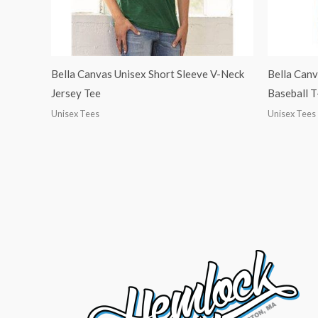
Bella Canvas Unisex Short Sleeve V-Neck
Bella Canv
Jersey Tee
Baseball T
Unisex Tees
Unisex Tees