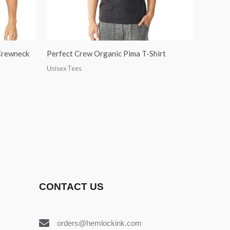
 Crewneck
Perfect Crew Organic Pima T-Shirt
Unisex Tees
CONTACT US
orders@hemlockink.com