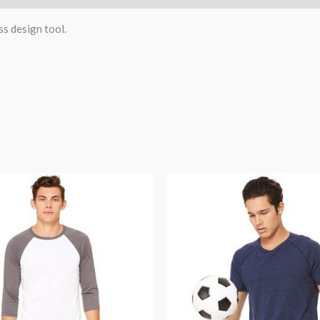
ss design tool.