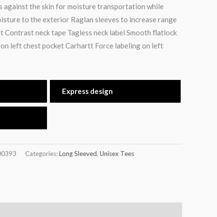
s against the skin for moisture transportation while
oisture to the exterior Raglan sleeves to increase range
t Contrast neck tape Tagless neck label Smooth flatlock
on left chest pocket Carhartt Force labeling on left
Express design
00393
Categories:
Long Sleeved
,
Unisex Tees