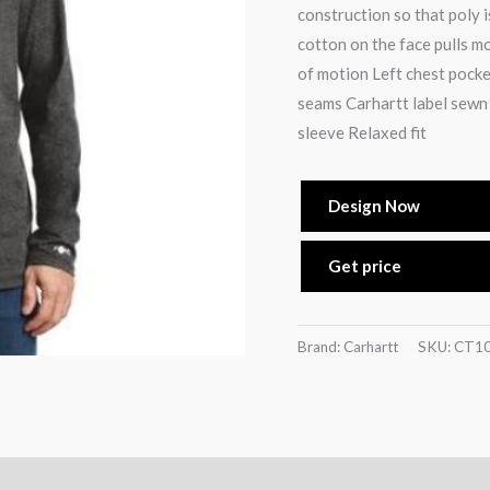
construction so that poly i
cotton on the face pulls m
of motion Left chest pocke
seams Carhartt label sewn 
sleeve Relaxed fit
Design Now
Get price
Brand: Carhartt
SKU:
CT1
)