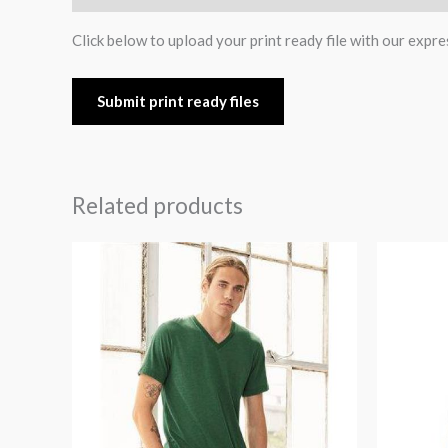
Click below to upload your print ready file with our expre
Submit print ready files
Related products