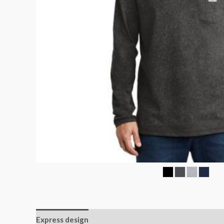
Express design
Additional information
Reviews (0