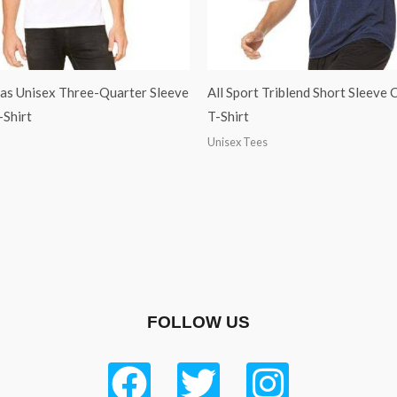
as Unisex Three-Quarter Sleeve
All Sport Triblend Short Sleeve
-Shirt
T-Shirt
Unisex Tees
FOLLOW US