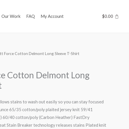
Our Work
FAQ
My Account
$
0.00
tt Force Cotton Delmont Long Sleeve T-Shirt
ce Cotton Delmont Long
t
llows stains to wash out easily so you can stay focused
unce 65/35 cotton/poly plaited jersey knit 59/41
y) 60/40 cotton/poly (Carbon Heather) FastDry
at Stain Breaker technology releases stains Plated knit