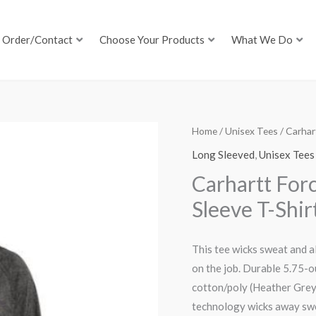
Order/Contact
Choose Your Products
What We Do
Home
/
Unisex Tees
/ Carhar
Long Sleeved
,
Unisex Tees
Carhartt For
Sleeve T-Shir
This tee wicks sweat and a
on the job. Durable 5.75-o
cotton/poly (Heather Gre
technology wicks away swe