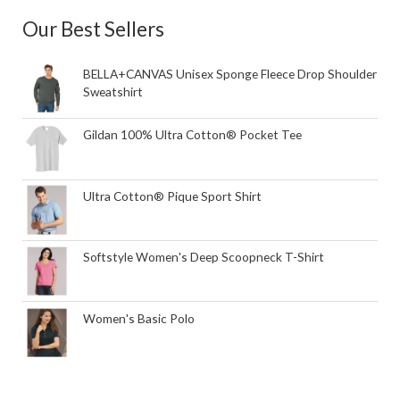
Our Best Sellers
BELLA+CANVAS Unisex Sponge Fleece Drop Shoulder
Sweatshirt
Gildan 100% Ultra Cotton® Pocket Tee
Ultra Cotton® Pique Sport Shirt
Softstyle Women's Deep Scoopneck T-Shirt
Women's Basic Polo