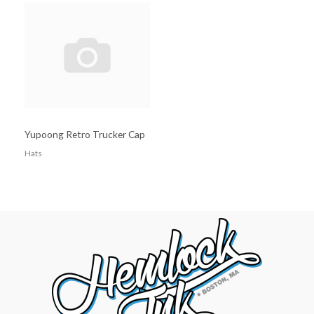
Yupoong Retro Trucker Cap
Hats