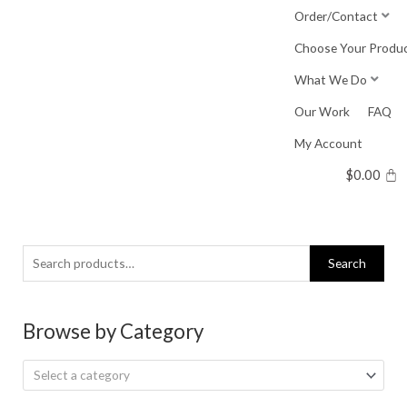
Skip
Order/Contact
to
Choose Your Produ
content
What We Do
Our Work
FAQ
My Account
$
0.00
Search
Search
for:
Browse by Category
Select a category