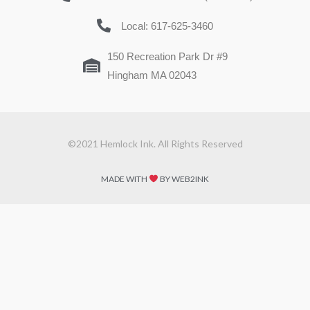
Local: 617-625-3460
150 Recreation Park Dr #9
Hingham MA 02043
©2021 Hemlock Ink. All Rights Reserved
MADE WITH
BY WEB2INK