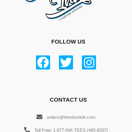
FOLLOW US
CONTACT US
orders@hemlockink.com
Toll Free: 1-877-INK-TEES (465-8337)