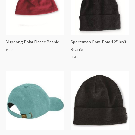
Yupoong Polar Fleece Beanie
Sportsman Pom-Pom 12″ Knit
Beanie
Hats
Hats