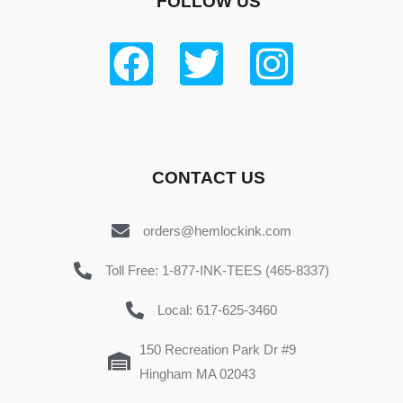
FOLLOW US
CONTACT US
orders@hemlockink.com
Toll Free: 1-877-INK-TEES (465-8337)
Local: 617-625-3460
150 Recreation Park Dr #9
Hingham MA 02043