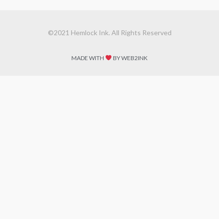
©2021 Hemlock Ink. All Rights Reserved
MADE WITH
BY WEB2INK