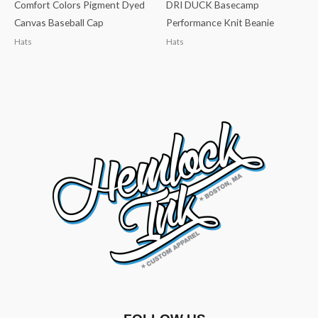
Comfort Colors Pigment Dyed
DRI DUCK Basecamp
Canvas Baseball Cap
Performance Knit Beanie
Hats
Hats