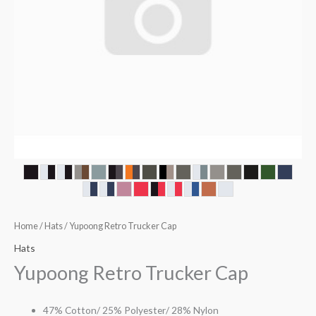
Home
/
Hats
/ Yupoong Retro Trucker Cap
Hats
Yupoong Retro Trucker Cap
47% Cotton/ 25% Polyester/ 28% Nylon