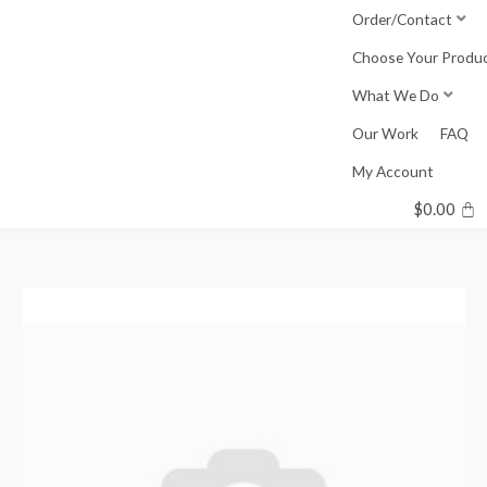
Skip
Order/Contact
to
Choose Your Produ
content
What We Do
Our Work
FAQ
My Account
$
0.00