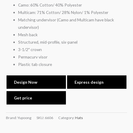
Camo: 60% Cotton/ 40% Polyester
Multicam: 71% Cotton/ 28% Nylon/ 1% Polyester
Matching undervisor (Camo and Multicam have black
undervisor)
Mesh back
Structured, mid-profile, six-panel
3-1/2″ crown
Permacurv visor
Plastic tab closure
Design Now
Express design
Get price
Brand: Yupoong
SKU:
6606
Category:
Hats