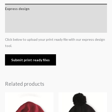
Express design
Additional information
Reviews (0)
Click below to upload your print ready file with our express design
tool.
Submit print ready files
Related products