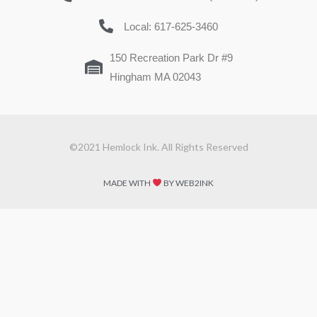
Local: 617-625-3460
150 Recreation Park Dr #9
Hingham MA 02043
©2021 Hemlock Ink. All Rights Reserved
MADE WITH
BY WEB2INK