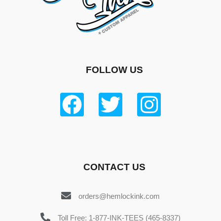
FOLLOW US
CONTACT US
orders@hemlockink.com
Toll Free: 1-877-INK-TEES (465-8337)