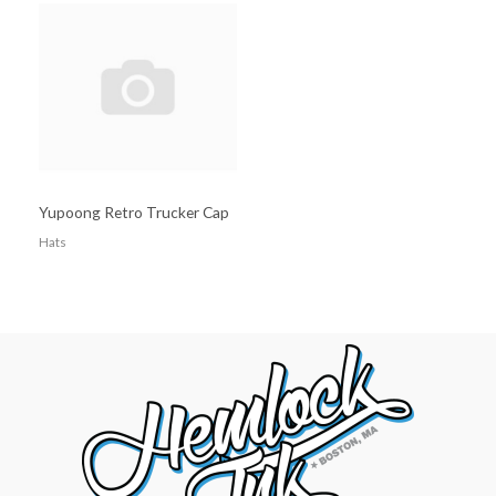
Yupoong Retro Trucker Cap
Hats