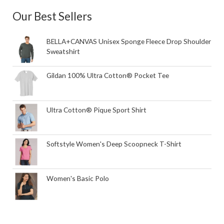
Our Best Sellers
BELLA+CANVAS Unisex Sponge Fleece Drop Shoulder
Sweatshirt
Gildan 100% Ultra Cotton® Pocket Tee
Ultra Cotton® Pique Sport Shirt
Softstyle Women's Deep Scoopneck T-Shirt
Women's Basic Polo