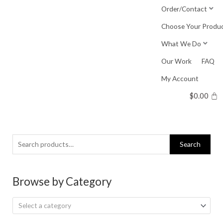
Skip
Order/Contact
to
Choose Your Produ
content
What We Do
Our Work
FAQ
My Account
$
0.00
Search
Search
for:
Browse by Category
Select a category