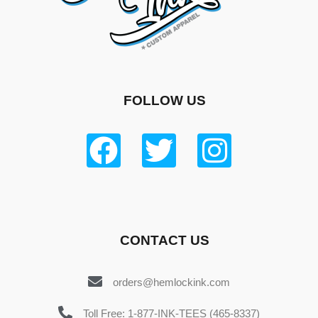
FOLLOW US
CONTACT US
orders@hemlockink.com
Toll Free: 1-877-INK-TEES (465-8337)