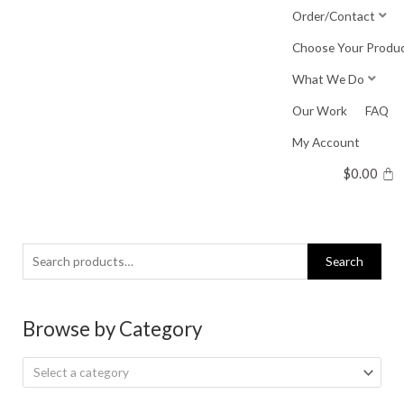
Skip
Order/Contact
to
Choose Your Produ
content
What We Do
Our Work
FAQ
My Account
$
0.00
Search
Search
for:
Browse by Category
Select a category