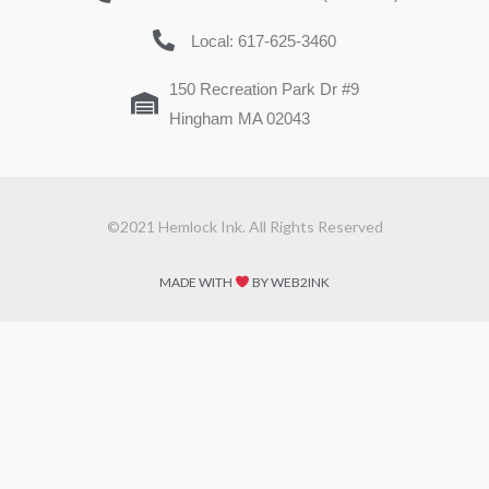
Local: 617-625-3460
150 Recreation Park Dr #9
Hingham MA 02043
©2021 Hemlock Ink. All Rights Reserved
MADE WITH
BY WEB2INK