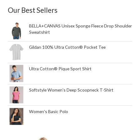
Our Best Sellers
BELLA+CANVAS Unisex Sponge Fleece Drop Shoulder
Sweatshirt
Gildan 100% Ultra Cotton® Pocket Tee
Ultra Cotton® Pique Sport Shirt
Softstyle Women's Deep Scoopneck T-Shirt
Women's Basic Polo