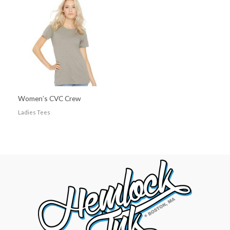
Women’s CVC Crew
Ladies Tees