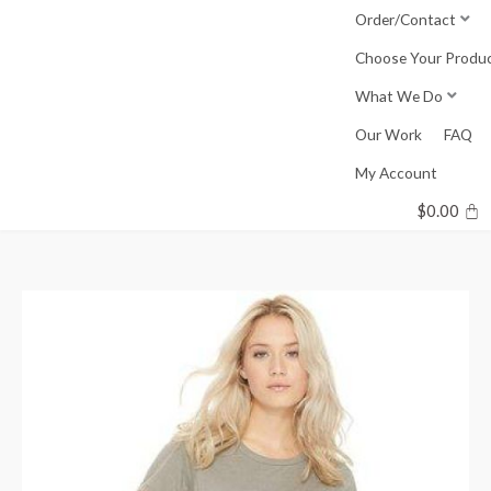
Skip
Order/Contact
to
Choose Your Produ
content
What We Do
Our Work
FAQ
My Account
$
0.00