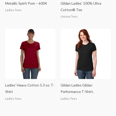
Metallic Spirit Pom – 6004
Gildan Ladies’ 100% Ultra
Cotton® Tee
Ladies Tees
Unisex Tees
Ladies’ Heavy Cotton 5.3 oz. T-
Gildan Ladies Gildan
Shirt
Performance T-Shirt.
Ladies Tees
Ladies Tees