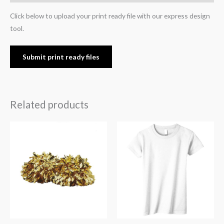
Click below to upload your print ready file with our express design
tool.
Submit print ready files
Related products