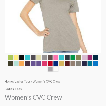
Home
/
Ladies Tees
/ Women’s CVC Crew
Ladies Tees
Women’s CVC Crew