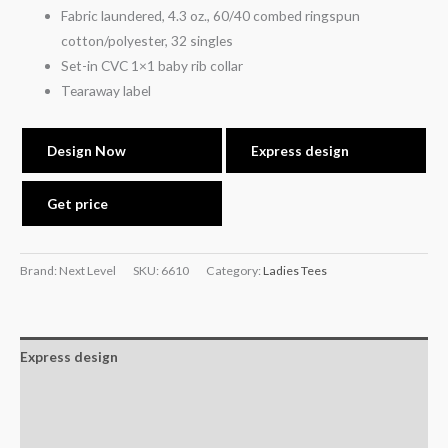
Fabric laundered, 4.3 oz., 60/40 combed ringspun
cotton/polyester, 32 singles
Set-in CVC 1×1 baby rib collar
Tearaway label
Design Now
Express design
Get price
Brand: Next Level
SKU:
6610
Category:
Ladies Tees
Express design
Additional information
Reviews (0)