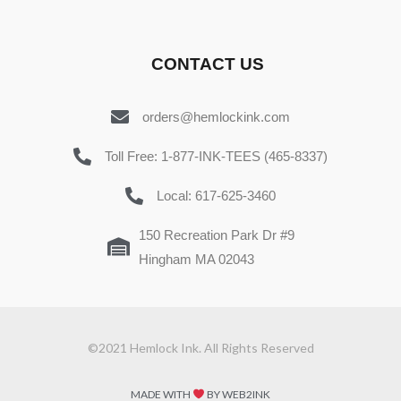
CONTACT US
orders@hemlockink.com
Toll Free: 1-877-INK-TEES (465-8337)
Local: 617-625-3460
150 Recreation Park Dr #9
Hingham MA 02043
©2021 Hemlock Ink. All Rights Reserved
MADE WITH
BY WEB2INK