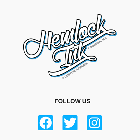
FOLLOW US