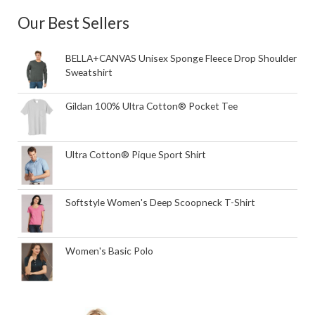
Our Best Sellers
BELLA+CANVAS Unisex Sponge Fleece Drop Shoulder
Sweatshirt
Gildan 100% Ultra Cotton® Pocket Tee
Ultra Cotton® Pique Sport Shirt
Softstyle Women's Deep Scoopneck T-Shirt
Women's Basic Polo