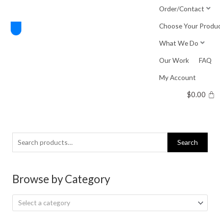
Skip
Order/Contact
to
Choose Your Produ
content
What We Do
Our Work
FAQ
My Account
$
0.00
Search
Search
for:
Browse by Category
Select a category