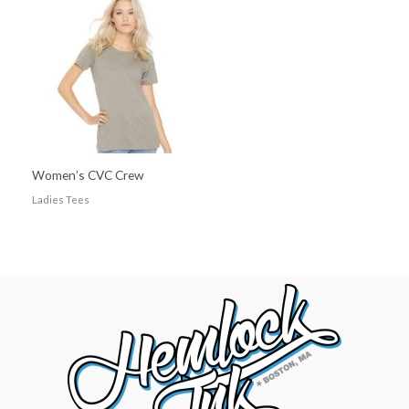
Women’s CVC Crew
Ladies Tees