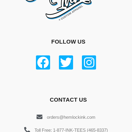
FOLLOW US
CONTACT US
orders@hemlockink.com
Toll Free: 1-877-INK-TEES (465-8337)