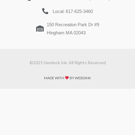
Local: 617-625-3460
150 Recreation Park Dr #9
Hingham MA 02043
©2021 Hemlock Ink. All Rights Reserved
MADE WITH
BY WEB2INK