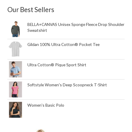
Our Best Sellers
BELLA+CANVAS Unisex Sponge Fleece Drop Shoulder
Sweatshirt
Gildan 100% Ultra Cotton® Pocket Tee
Ultra Cotton® Pique Sport Shirt
Softstyle Women's Deep Scoopneck T-Shirt
Women's Basic Polo