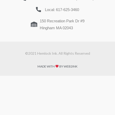
Local: 617-625-3460
150 Recreation Park Dr #9
Hingham MA 02043
©2021 Hemlock Ink. All Rights Reserved
MADE WITH
BY WEB2INK