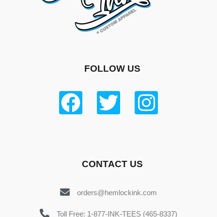
FOLLOW US
CONTACT US
orders@hemlockink.com
Toll Free: 1-877-INK-TEES (465-8337)