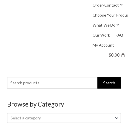
Skip
Order/Contact
to
Choose Your Produ
content
What We Do
Our Work
FAQ
My Account
$
0.00
Search
Search
for:
Browse by Category
Select a category