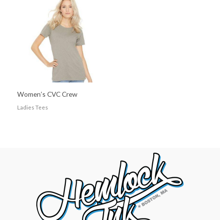
Women’s CVC Crew
Ladies Tees