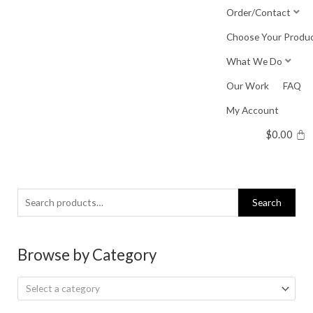
Skip
Order/Contact
to
Choose Your Produ
content
What We Do
Our Work
FAQ
My Account
$
0.00
Search
Search
for:
Browse by Category
Select a category