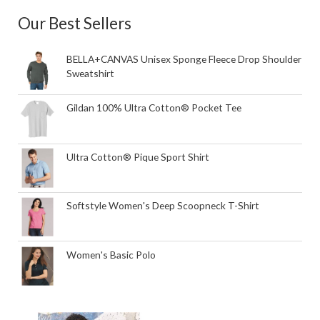
Our Best Sellers
BELLA+CANVAS Unisex Sponge Fleece Drop Shoulder
Sweatshirt
Gildan 100% Ultra Cotton® Pocket Tee
Ultra Cotton® Pique Sport Shirt
Softstyle Women's Deep Scoopneck T-Shirt
Women's Basic Polo