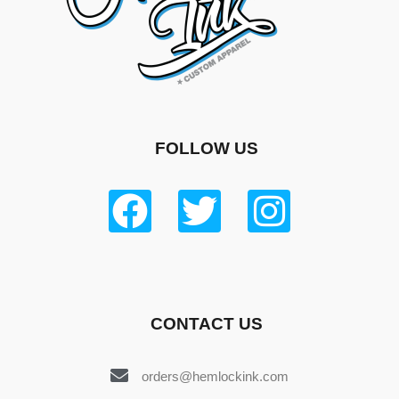
FOLLOW US
CONTACT US
orders@hemlockink.com