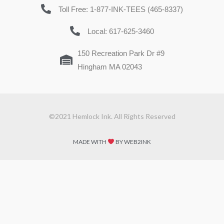
Toll Free: 1-877-INK-TEES (465-8337)
Local: 617-625-3460
150 Recreation Park Dr #9
Hingham MA 02043
©2021 Hemlock Ink. All Rights Reserved
MADE WITH
BY WEB2INK