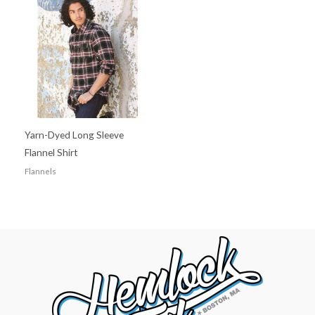
Yarn-Dyed Long Sleeve
Flannel Shirt
Flannels