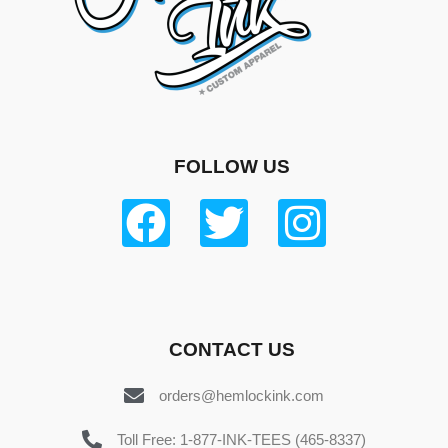
FOLLOW US
CONTACT US
orders@hemlockink.com
Toll Free: 1-877-INK-TEES (465-8337)