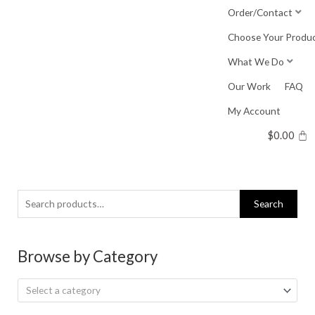
Skip
Order/Contact
to
Choose Your Produ
content
What We Do
Our Work
FAQ
My Account
$
0.00
Search
Search
for:
Browse by Category
Select a category