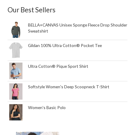
Our Best Sellers
BELLA+CANVAS Unisex Sponge Fleece Drop Shoulder
Sweatshirt
Gildan 100% Ultra Cotton® Pocket Tee
Ultra Cotton® Pique Sport Shirt
Softstyle Women's Deep Scoopneck T-Shirt
Women's Basic Polo