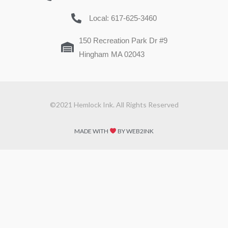
Local: 617-625-3460
150 Recreation Park Dr #9
Hingham MA 02043
©2021 Hemlock Ink. All Rights Reserved
MADE WITH
BY WEB2INK