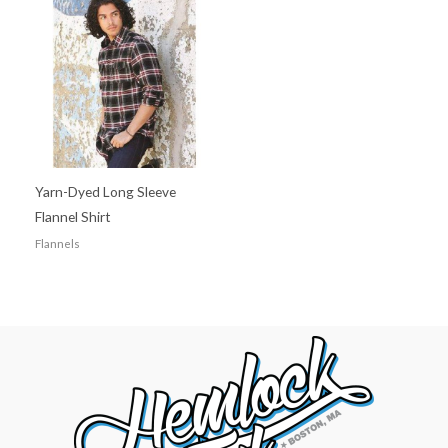
Yarn-Dyed Long Sleeve
Flannel Shirt
Flannels