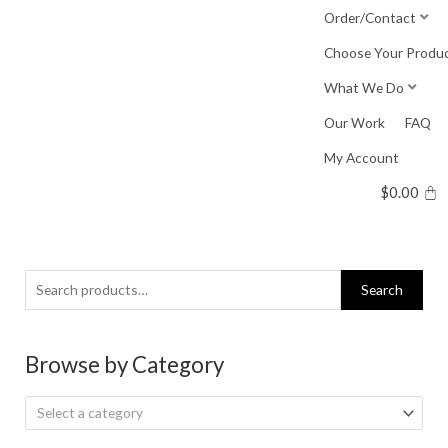
Skip
Order/Contact
to
Choose Your Produ
content
What We Do
Our Work
FAQ
My Account
$
0.00
Search
Search
for:
Browse by Category
Select a category