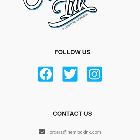
FOLLOW US
CONTACT US
orders@hemlockink.com