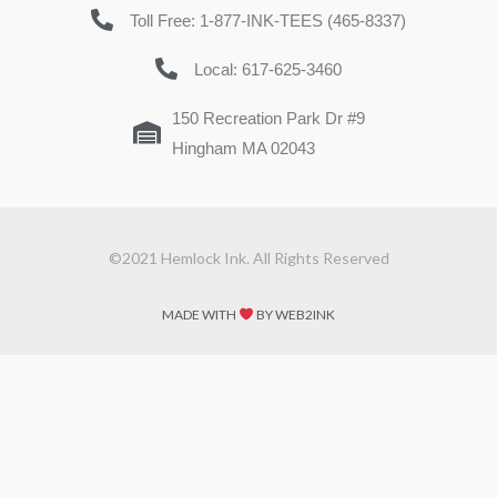
Toll Free: 1-877-INK-TEES (465-8337)
Local: 617-625-3460
150 Recreation Park Dr #9
Hingham MA 02043
©2021 Hemlock Ink. All Rights Reserved
MADE WITH
BY WEB2INK