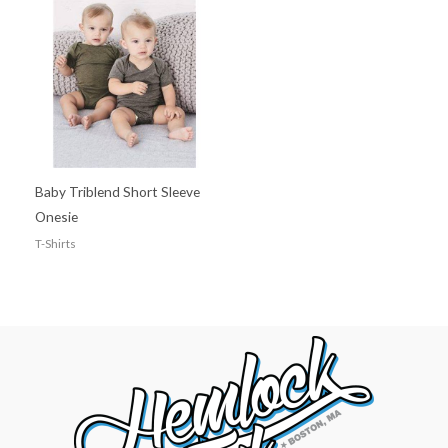
Baby Triblend Short Sleeve
Onesie
T-Shirts