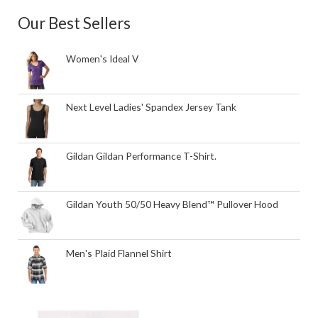
Our Best Sellers
Women's Ideal V
Next Level Ladies' Spandex Jersey Tank
Gildan Gildan Performance T-Shirt.
Gildan Youth 50/50 Heavy Blend™ Pullover Hood
Men's Plaid Flannel Shirt