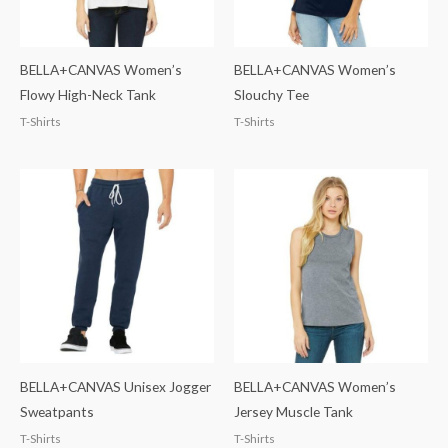
BELLA+CANVAS Women’s
BELLA+CANVAS Women’s
Flowy High-Neck Tank
Slouchy Tee
T-Shirts
T-Shirts
BELLA+CANVAS Unisex Jogger
BELLA+CANVAS Women’s
Sweatpants
Jersey Muscle Tank
T-Shirts
T-Shirts