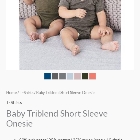
Home
/
T-Shirts
/ Baby Triblend Short Sleeve Onesie
T-Shirts
Baby Triblend Short Sleeve
Onesie