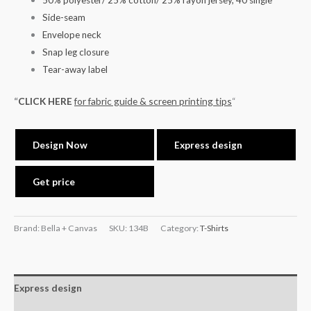
50% polyester/ 25% cotton/ 25% rayon jersey, 40 single
Side-seam
Envelope neck
Snap leg closure
Tear-away label
“
CLICK HERE
for fabric guide & screen printing tips
“
Design Now
Express design
Get price
Brand: Bella + Canvas
SKU:
134B
Category:
T-Shirts
Express design