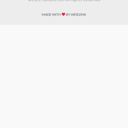
MADE WITH
BY WEB2INK