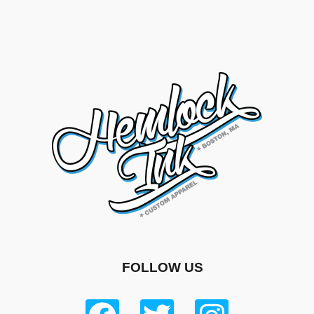
FOLLOW US