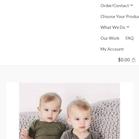
Skip
Order/Contact
to
Choose Your Produ
content
What We Do
Our Work
FAQ
My Account
$
0.00