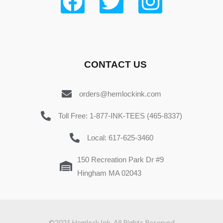
CONTACT US
orders@hemlockink.com
Toll Free: 1-877-INK-TEES (465-8337)
Local: 617-625-3460
150 Recreation Park Dr #9
Hingham MA 02043
©2021 Hemlock Ink. All Rights Reserved