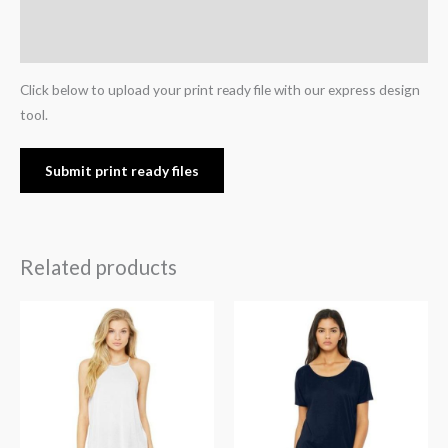
Additional information
Reviews (0)
Click below to upload your print ready file with our express design
tool.
Submit print ready files
Related products