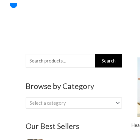
Skip
to
content
Search
Search
for:
Browse by Category
Select a category
Our Best Sellers
Hea