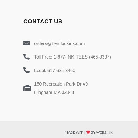
CONTACT US
orders@hemlockink.com
Toll Free: 1-877-INK-TEES (465-8337)
Local: 617-625-3460
150 Recreation Park Dr #9
Hingham MA 02043
MADE WITH
BY WEB2INK