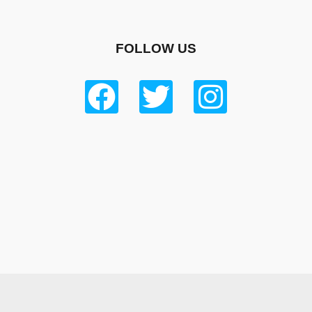
FOLLOW US