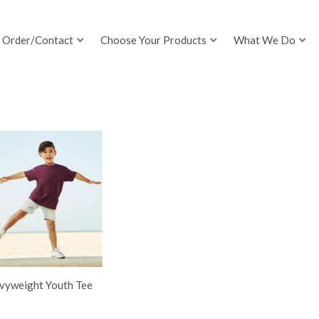
Order/Contact
Choose Your Products
What We Do
vyweight Youth Tee