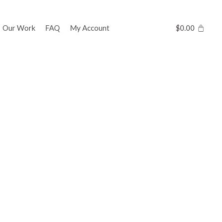
Our Work
FAQ
My Account
$
0.00