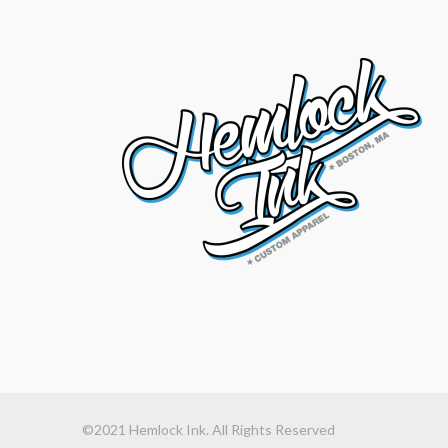
©2021 Hemlock Ink. All Rights Reserved