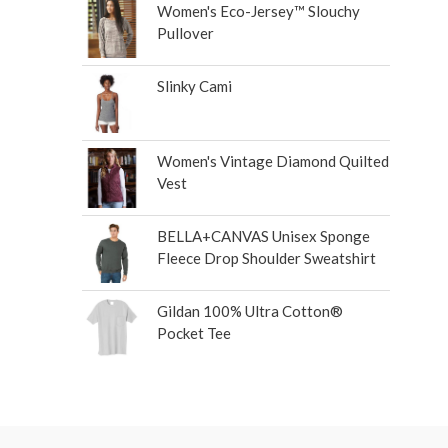
Women's Eco-Jersey™ Slouchy
Pullover
Slinky Cami
Women's Vintage Diamond Quilted
Vest
BELLA+CANVAS Unisex Sponge
Fleece Drop Shoulder Sweatshirt
Gildan 100% Ultra Cotton®
Pocket Tee