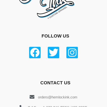
FOLLOW US
CONTACT US
orders@hemlockink.com