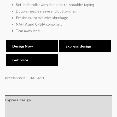
Set-in rib collar with shoulder-to-shoulder taping
Double-needle sleeve and bottom hem
Preshrunk to minimize shrinkage
NAFTA and CPSIA compliant
Tear away label
Design Now
Express design
Get price
Brand: Alstyle
SKU:
3981
Express design
Size charts