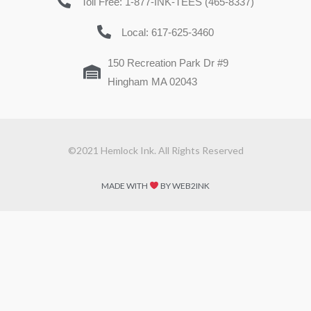
Toll Free: 1-877-INK-TEES (465-8337)
Local: 617-625-3460
150 Recreation Park Dr #9
Hingham MA 02043
©2021 Hemlock Ink. All Rights Reserved
MADE WITH
BY WEB2INK