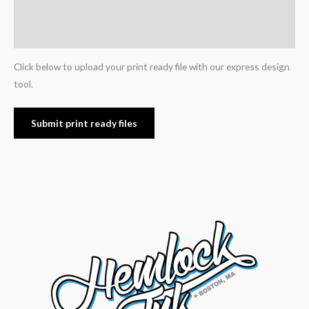
Additional information
Reviews (0)
Click below to upload your print ready file with our express design
tool.
Submit print ready files