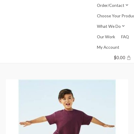
Skip
Order/Contact
to
Choose Your Produ
content
What We Do
Our Work
FAQ
My Account
$
0.00