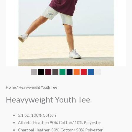
Home
/ Heavyweight Youth Tee
Heavyweight Youth Tee
5.1 oz., 100% Cotton
Athletic Heather: 90% Cotton/ 10% Polyester
Charcoal Heather: 50% Cotton/ 50% Polyester