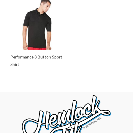
Performance 3 Button Sport
Shirt