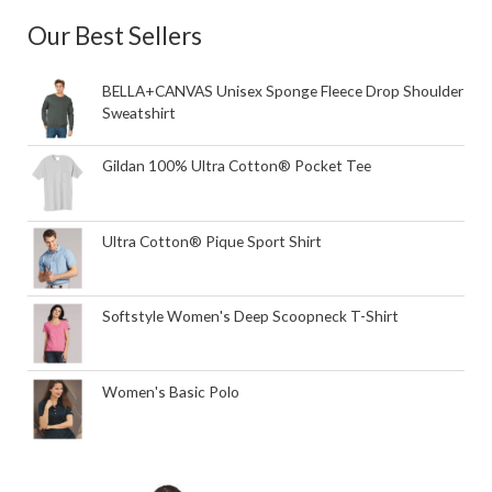
Our Best Sellers
BELLA+CANVAS Unisex Sponge Fleece Drop Shoulder
Sweatshirt
Gildan 100% Ultra Cotton® Pocket Tee
Ultra Cotton® Pique Sport Shirt
Softstyle Women's Deep Scoopneck T-Shirt
Women's Basic Polo