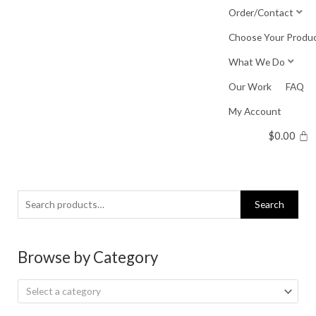
Skip
Order/Contact
to
Choose Your Produ
content
What We Do
Our Work
FAQ
My Account
$
0.00
Search
Search
for:
Browse by Category
Select a category