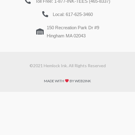
Toll Free: 1-877-INK-TEES (465-8337)
Local: 617-625-3460
150 Recreation Park Dr #9
Hingham MA 02043
©2021 Hemlock Ink. All Rights Reserved
MADE WITH
BY WEB2INK