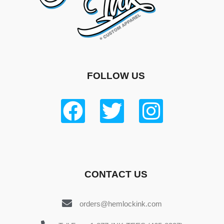
FOLLOW US
CONTACT US
orders@hemlockink.com