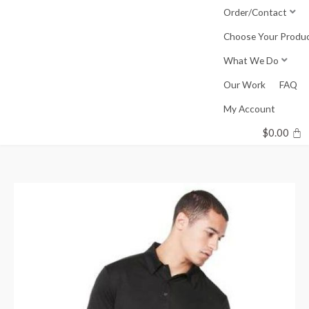
Skip
Order/Contact
to
Choose Your Produ
content
What We Do
Our Work
FAQ
My Account
$
0.00