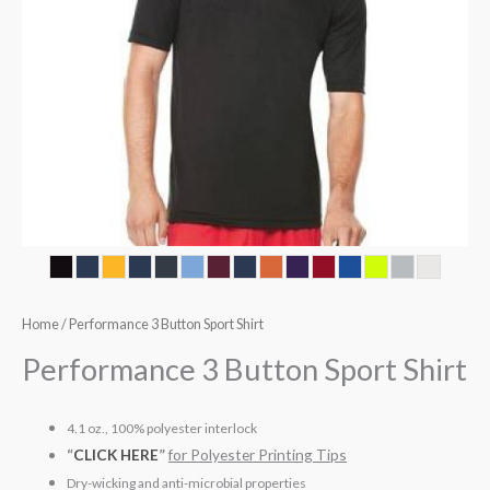
Home
/ Performance 3 Button Sport Shirt
Performance 3 Button Sport Shirt
4.1 oz., 100% polyester interlock
“
CLICK HERE
”
for Polyester Printing Tips
Dry-wicking and anti-microbial properties