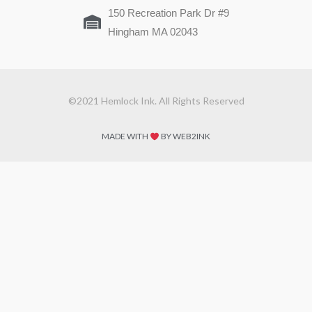
150 Recreation Park Dr #9
Hingham MA 02043
©2021 Hemlock Ink. All Rights Reserved
MADE WITH
BY WEB2INK