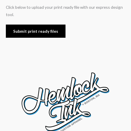
Click below to upload your print ready file with our express design
tool.
Submit print ready files