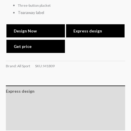
Three-button placket
Tearaway label
Design Now
Express design
Get price
Brand: All Sport
SKU:
M1809
Express design
Size charts
Additional information
Reviews (0)