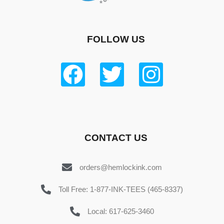
FOLLOW US
CONTACT US
orders@hemlockink.com
Toll Free: 1-877-INK-TEES (465-8337)
Local: 617-625-3460