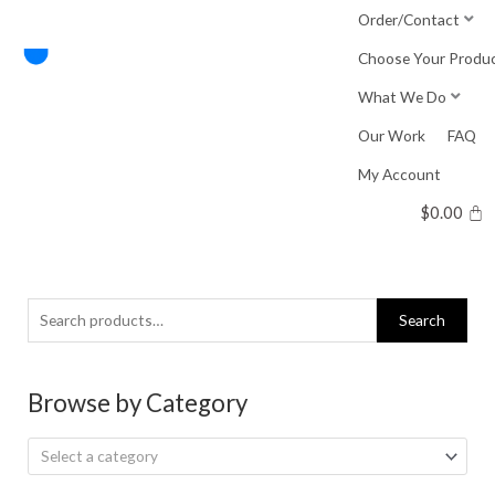
Skip
Order/Contact
to
Choose Your Produ
content
What We Do
Our Work
FAQ
My Account
$
0.00
Search
Search
for:
Browse by Category
Select a category