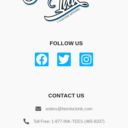
FOLLOW US
CONTACT US
orders@hemlockink.com
Toll Free: 1-877-INK-TEES (465-8337)