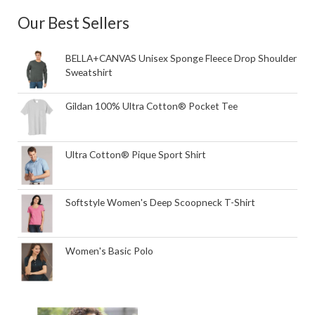
Our Best Sellers
BELLA+CANVAS Unisex Sponge Fleece Drop Shoulder
Sweatshirt
Gildan 100% Ultra Cotton® Pocket Tee
Ultra Cotton® Pique Sport Shirt
Softstyle Women's Deep Scoopneck T-Shirt
Women's Basic Polo