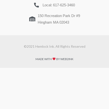
Local: 617-625-3460
150 Recreation Park Dr #9
Hingham MA 02043
©2021 Hemlock Ink. All Rights Reserved
MADE WITH
BY WEB2INK