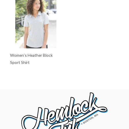
Women’s Heather Block
Sport Shirt