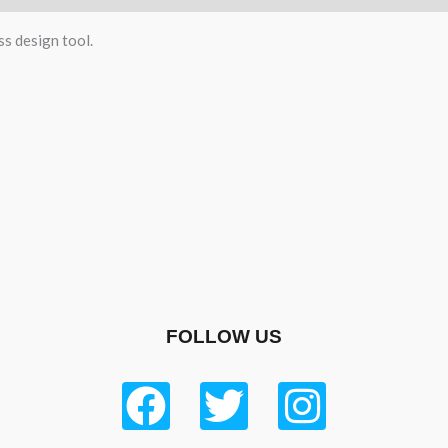
ss design tool.
FOLLOW US