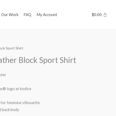
Our Work
FAQ
My Account
$
0.00
ck Sport Shirt
her Block Sport Shirt
ster
das® logo at bodice
for feminine silhouette
d back body