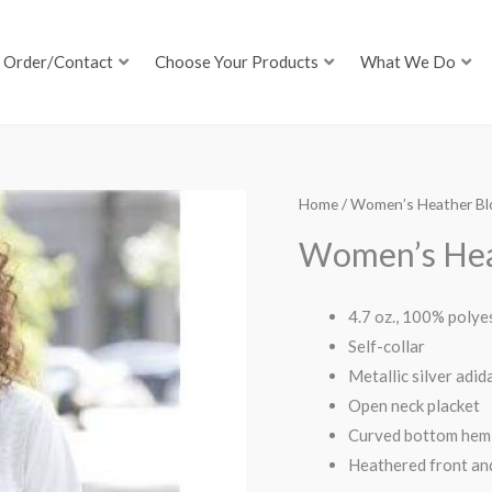
Order/Contact
Choose Your Products
What We Do
Home
/ Women’s Heather Blo
Women’s Heat
4.7 oz., 100% polye
Self-collar
Metallic silver adi
Open neck placket
Curved bottom hem 
Heathered front an