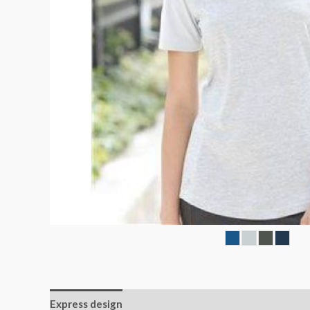
Express design
Size charts
Additional informatio