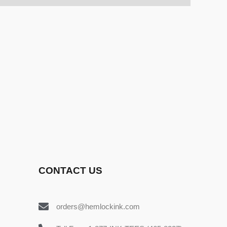
CONTACT US
orders@hemlockink.com