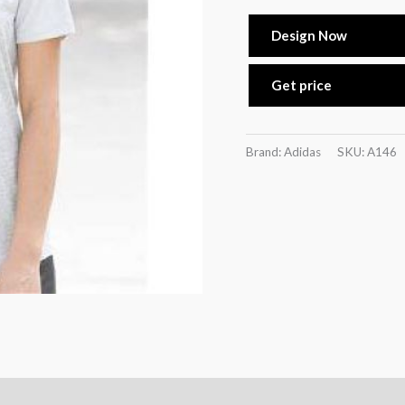
Design Now
Get price
Brand: Adidas
SKU:
A146
n
Reviews (0)