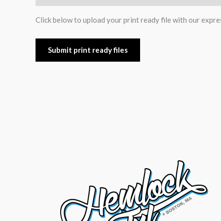
Click below to upload your print ready file with our expre
Submit print ready files