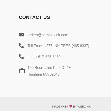
CONTACT US
orders@hemlockink.com
Toll Free: 1-877-INK-TEES (465-8337)
Local: 617-625-3460
150 Recreation Park Dr #9
Hingham MA 02043
MADE WITH
BY WEB2INK