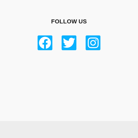
FOLLOW US