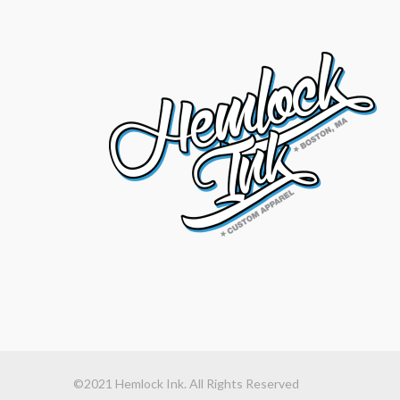
©2021 Hemlock Ink. All Rights Reserved