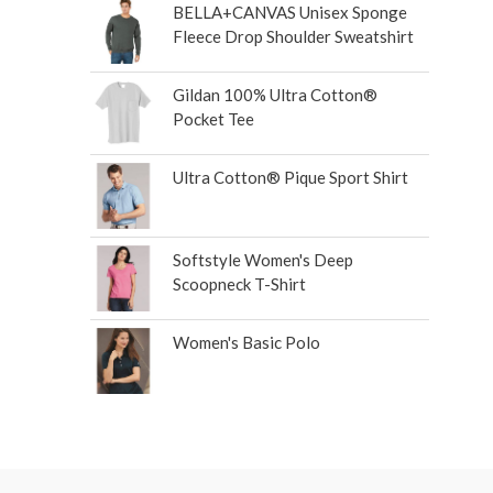
BELLA+CANVAS Unisex Sponge
Fleece Drop Shoulder Sweatshirt
Gildan 100% Ultra Cotton®
Pocket Tee
Ultra Cotton® Pique Sport Shirt
Softstyle Women's Deep
Scoopneck T-Shirt
Women's Basic Polo