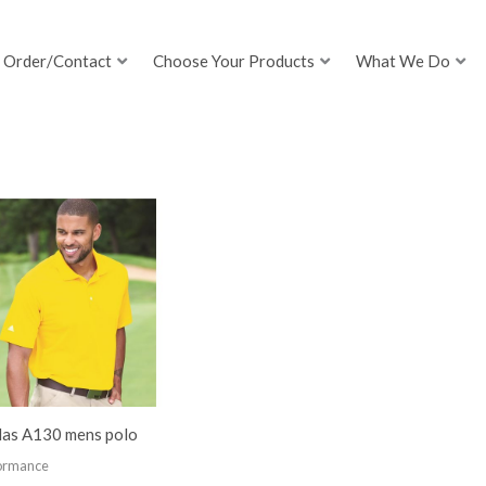
Order/Contact
Choose Your Products
What We Do
das A130 mens polo
ormance