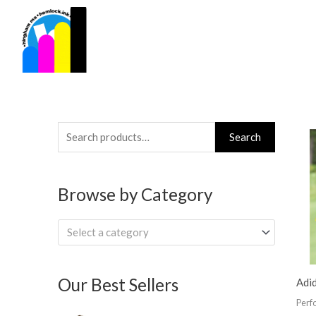
Skip
to
content
Search
Search
for:
Browse by Category
Select a category
Our Best Sellers
Adi
Perf