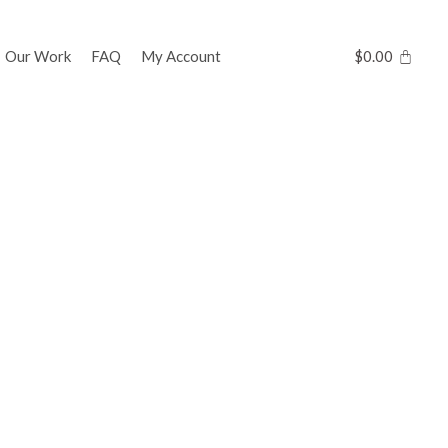
Our Work
FAQ
My Account
$
0.00