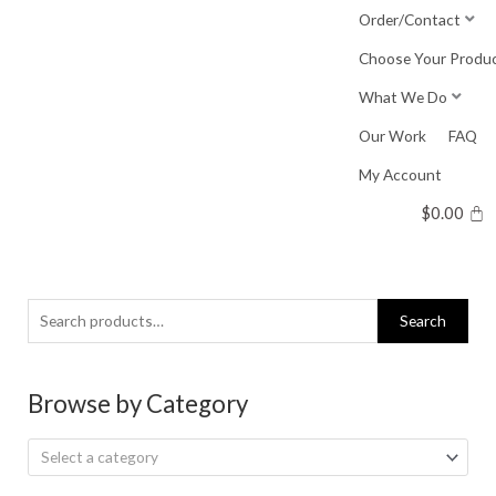
Skip
Order/Contact
to
Choose Your Produ
content
What We Do
Our Work
FAQ
My Account
$
0.00
Search
Search
for:
Browse by Category
Select a category