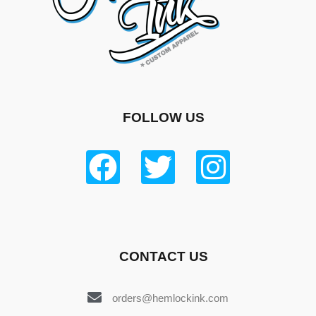
FOLLOW US
CONTACT US
orders@hemlockink.com