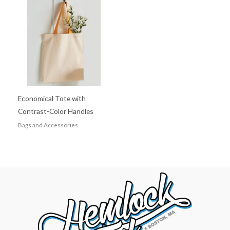
Economical Tote with
Contrast-Color Handles
Bags and Accessories