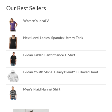
Our Best Sellers
Women's Ideal V
Next Level Ladies' Spandex Jersey Tank
Gildan Gildan Performance T-Shirt.
Gildan Youth 50/50 Heavy Blend™ Pullover Hood
Men's Plaid Flannel Shirt