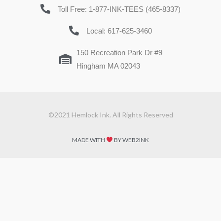
Toll Free: 1-877-INK-TEES (465-8337)
Local: 617-625-3460
150 Recreation Park Dr #9
Hingham MA 02043
©2021 Hemlock Ink. All Rights Reserved
MADE WITH
BY WEB2INK