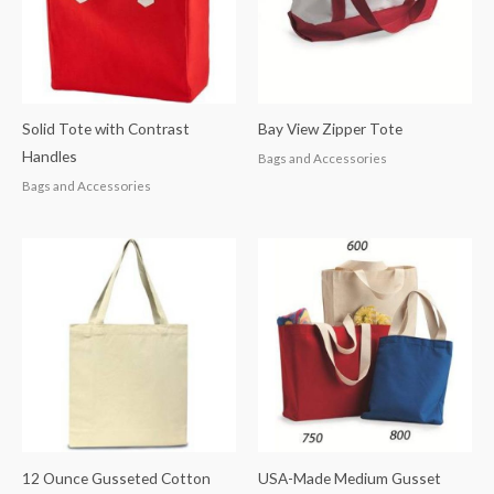
Solid Tote with Contrast
Bay View Zipper Tote
Handles
Bags and Accessories
Bags and Accessories
12 Ounce Gusseted Cotton
USA-Made Medium Gusset