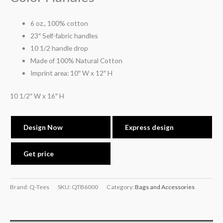
6 oz., 100% cotton
23″ Self-fabric handles
10 1/2 handle drop
Made of 100% Natural Cotton
Imprint area: 10″ W x 12″ H
10 1/2″ W x 16″ H
Design Now
Express design
Get price
Brand: Q-Tees
SKU:
QTB6000
Category:
Bags and Accessories