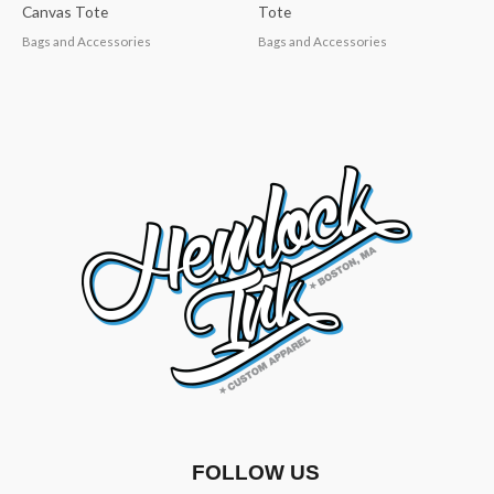
Canvas Tote
Tote
Bags and Accessories
Bags and Accessories
FOLLOW US