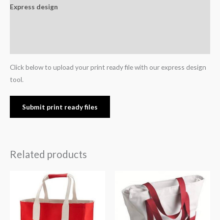
Express design
Additional information
Reviews (0)
Click below to upload your print ready file with our express design
tool.
Submit print ready files
Related products