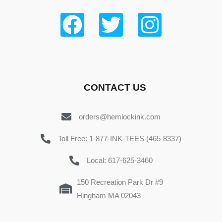
CONTACT US
orders@hemlockink.com
Toll Free: 1-877-INK-TEES (465-8337)
Local: 617-625-3460
150 Recreation Park Dr #9
Hingham MA 02043