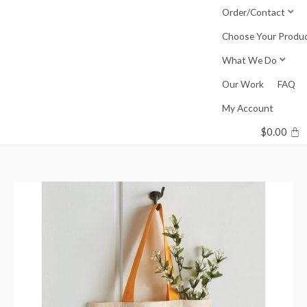
Skip
Order/Contact
to
Choose Your Produ
content
What We Do
Our Work
FAQ
My Account
$
0.00