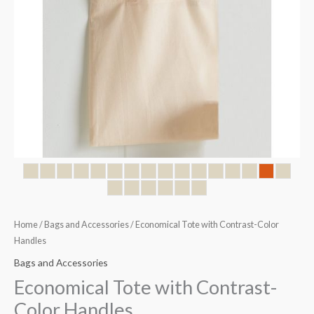
Home
/
Bags and Accessories
/ Economical Tote with Contrast-Color
Handles
Bags and Accessories
Economical Tote with Contrast-
Color Handles