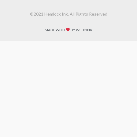
©2021 Hemlock Ink. All Rights Reserved
MADE WITH
BY WEB2INK