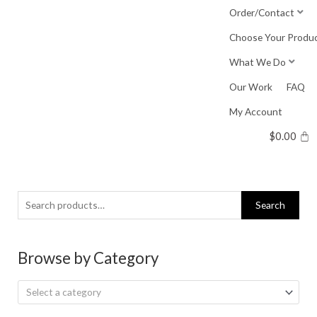
Skip
Order/Contact
to
Choose Your Produ
content
What We Do
Our Work
FAQ
My Account
$
0.00
Search
Search
for:
Browse by Category
Select a category