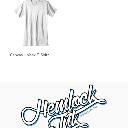
Canvas Unisex T-Shirt