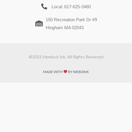
Local: 617-625-3460
150 Recreation Park Dr #9
Hingham MA 02043
©2021 Hemlock Ink. All Rights Reserved
MADE WITH
BY WEB2INK