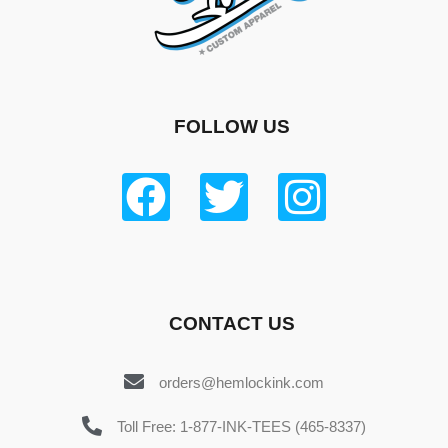
FOLLOW US
CONTACT US
orders@hemlockink.com
Toll Free: 1-877-INK-TEES (465-8337)