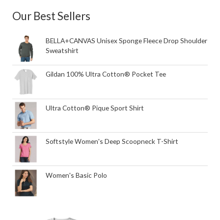
Our Best Sellers
BELLA+CANVAS Unisex Sponge Fleece Drop Shoulder
Sweatshirt
Gildan 100% Ultra Cotton® Pocket Tee
Ultra Cotton® Pique Sport Shirt
Softstyle Women's Deep Scoopneck T-Shirt
Women's Basic Polo