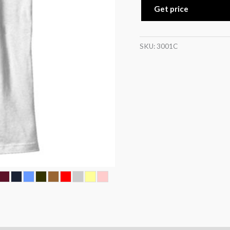
Get price
SKU:
3001C