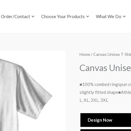
Order/Contact
Choose Your Products
What We Do
Home
/ Canvas Unisex T-Shi
Canvas Unise
■100% combed ringspun co
slightly fitted shape■Athl
L, XL, 2XL, 3XL
Design Now