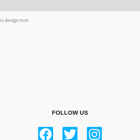
)
ss design tool.
FOLLOW US