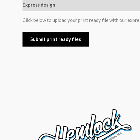
Express design
Additional information
Reviews (0
Click below to upload your print ready file with our expre
Submit print ready files