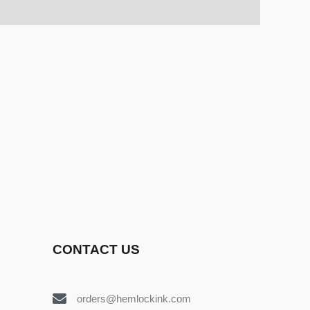
CONTACT US
orders@hemlockink.com