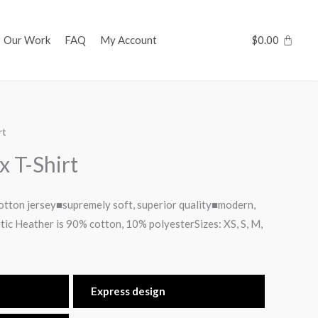
Our Work
FAQ
My Account
$
0.00
rt
x T-Shirt
tton jersey■supremely soft, superior quality■modern,
etic Heather is 90% cotton, 10% polyesterSizes: XS, S, M,
Express design